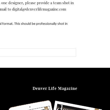
ne designer, please provide a team shot in
 email to digital@denverlifemagazine.com
l format. This should be professionally shot in
Denver Life Magazine