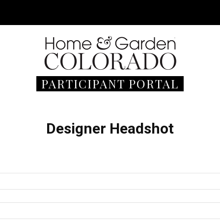
PARTICIPANT PORTAL
Designer Headshot