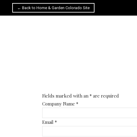
← Back to Home & Garden Colorado Site
Fields marked with an
*
are required
Company Name
*
Email
*