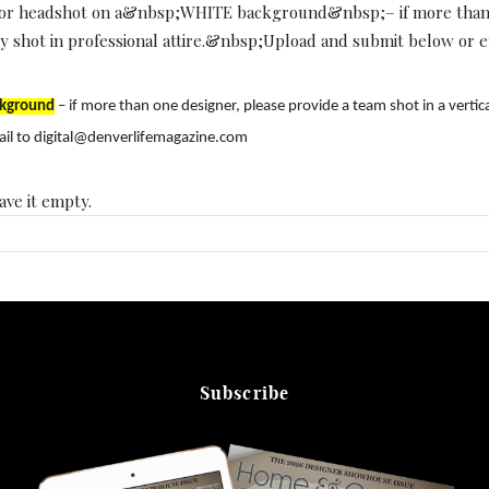
color headshot on a&nbsp;WHITE background&nbsp;– if more than o
ally shot in professional attire.&nbsp;Upload and submit below or
kground
– if more than one designer, please provide a team shot in a vertica
il to digital@denverlifemagazine.com
ave it empty.
Subscribe