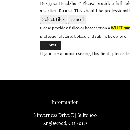
Designer Headshot
*
Please provide a full 
a vertical format. This should be profession
Select Files
Cancel
Please provide a full color headshot on a
WHITE bac
professional attire.
Upload and submit below or ema
If you are a human seeing this field, please le
Information
8 Inverness Drive E | Suite 100
Englewood, CO 80112