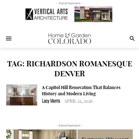
- Advertisement -
TAG: RICHARDSON ROMANESQUE
DENVER
A Capitol Hill Renovation That Balances
History and Modern Living
APRIL 22, 2026
Lacy Morris
-
- Advertisement -