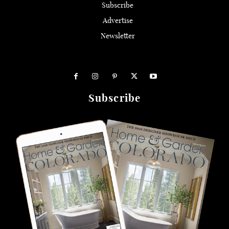
Subscribe
Advertise
Newsletter
Subscribe