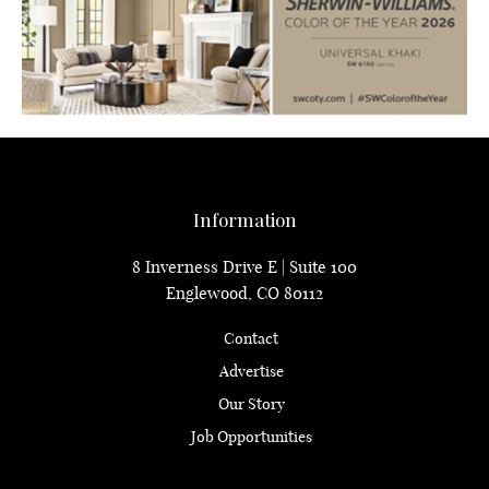
Information
8 Inverness Drive E | Suite 100
Englewood, CO 80112
Contact
Advertise
Our Story
Job Opportunities