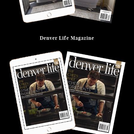
Denver Life Magazine