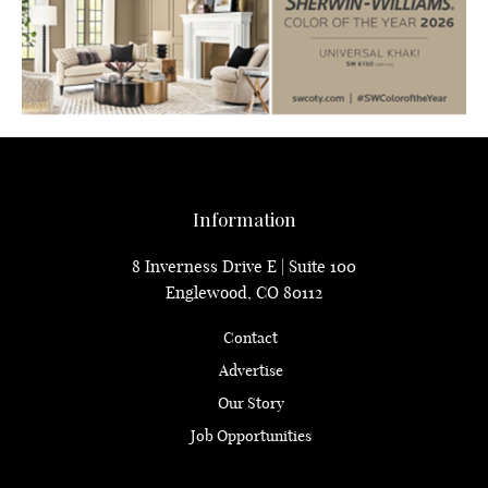
Information
8 Inverness Drive E | Suite 100
Englewood, CO 80112
Contact
Advertise
Our Story
Job Opportunities