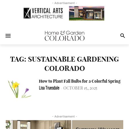
- Advertisement -
TAG: SUSTAINABLE GARDENING
COLORADO
How to Plant Fall Bulbs for a Colorful Spring
OCTOBER 15, 2025
Lisa Truesdale
-
- Advertisement -