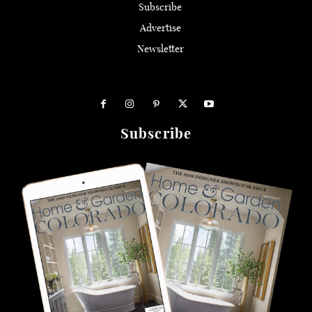
Subscribe
Advertise
Newsletter
Subscribe