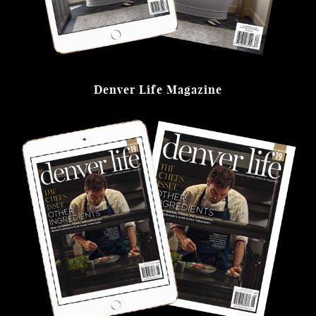
Denver Life Magazine