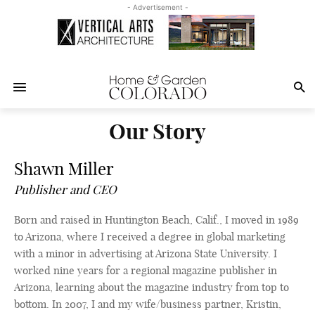
- Advertisement -
Our Story
Shawn Miller
Publisher and CEO
Born and raised in Huntington Beach, Calif., I moved in 1989
to Arizona, where I received a degree in global marketing
with a minor in advertising at Arizona State University. I
worked nine years for a regional magazine publisher in
Arizona, learning about the magazine industry from top to
bottom. In 2007, I and my wife/business partner, Kristin,