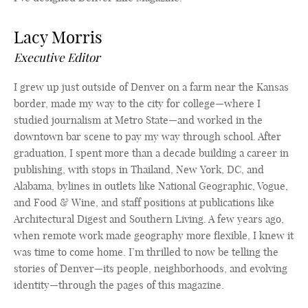
Lacy Morris
Executive Editor
I grew up just outside of Denver on a farm near the Kansas
border, made my way to the city for college—where I
studied journalism at Metro State—and worked in the
downtown bar scene to pay my way through school. After
graduation, I spent more than a decade building a career in
publishing, with stops in Thailand, New York, DC, and
Alabama, bylines in outlets like National Geographic, Vogue,
and Food & Wine, and staff positions at publications like
Architectural Digest and Southern Living. A few years ago,
when remote work made geography more flexible, I knew it
was time to come home. I’m thrilled to now be telling the
stories of Denver—its people, neighborhoods, and evolving
identity—through the pages of this magazine.