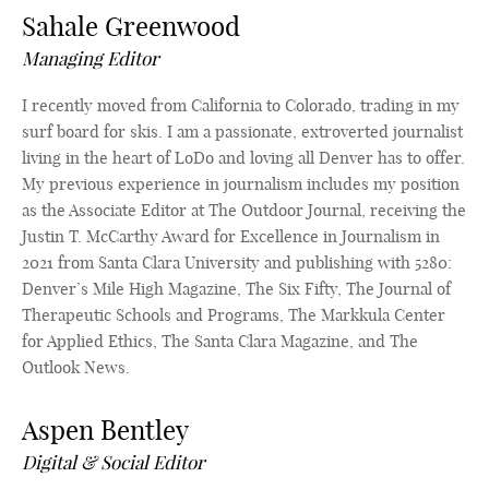
Sahale Greenwood
Managing Editor
I recently moved from California to Colorado, trading in my
surf board for skis. I am a passionate, extroverted journalist
living in the heart of LoDo and loving all Denver has to offer.
My previous experience in journalism includes my position
as the Associate Editor at The Outdoor Journal, receiving the
Justin T. McCarthy Award for Excellence in Journalism in
2021 from Santa Clara University and publishing with 5280:
Denver’s Mile High Magazine, The Six Fifty, The Journal of
Therapeutic Schools and Programs, The Markkula Center
for Applied Ethics, The Santa Clara Magazine, and The
Outlook News.
Aspen Bentley
Digital & Social Editor