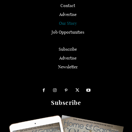
Contact
Advertise
Our Story
Job Opportunities
Subscribe
Advertise
Newsletter
Subscribe