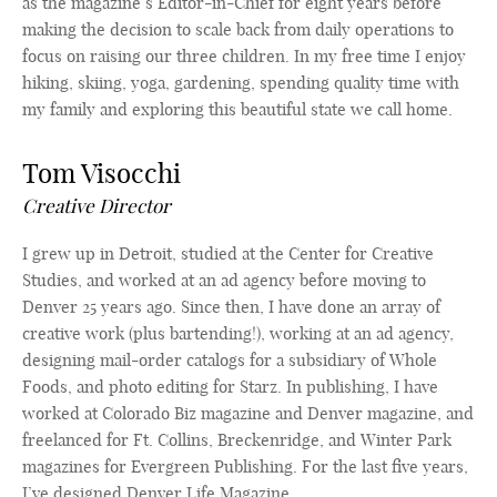
as the magazine’s Editor-in-Chief for eight years before
making the decision to scale back from daily operations to
focus on raising our three children. In my free time I enjoy
hiking, skiing, yoga, gardening, spending quality time with
my family and exploring this beautiful state we call home.
Tom Visocchi
Creative Director
I grew up in Detroit, studied at the Center for Creative
Studies, and worked at an ad agency before moving to
Denver 25 years ago. Since then, I have done an array of
creative work (plus bartending!), working at an ad agency,
designing mail-order catalogs for a subsidiary of Whole
Foods, and photo editing for Starz. In publishing, I have
worked at Colorado Biz magazine and Denver magazine, and
freelanced for Ft. Collins, Breckenridge, and Winter Park
magazines for Evergreen Publishing. For the last five years,
I’ve designed Denver Life Magazine.