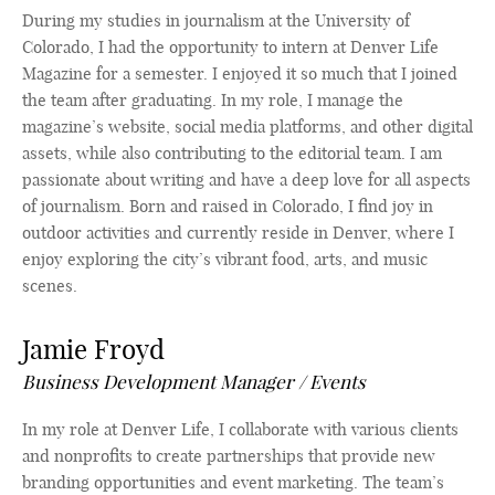
During my studies in journalism at the University of
Colorado, I had the opportunity to intern at Denver Life
Magazine for a semester. I enjoyed it so much that I joined
the team after graduating. In my role, I manage the
magazine’s website, social media platforms, and other digital
assets, while also contributing to the editorial team. I am
passionate about writing and have a deep love for all aspects
of journalism. Born and raised in Colorado, I find joy in
outdoor activities and currently reside in Denver, where I
enjoy exploring the city’s vibrant food, arts, and music
scenes.
Jamie Froyd
Business Development Manager / Events
In my role at Denver Life, I collaborate with various clients
and nonprofits to create partnerships that provide new
branding opportunities and event marketing. The team’s