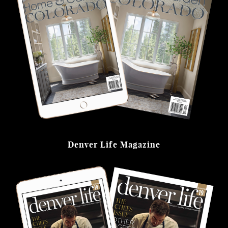
Denver Life Magazine