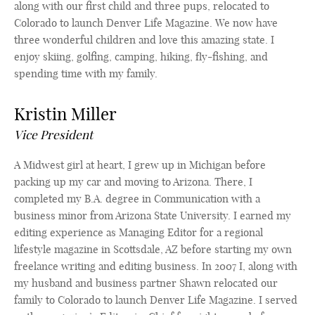
along with our first child and three pups, relocated to
Colorado to launch Denver Life Magazine. We now have
three wonderful children and love this amazing state. I
enjoy skiing, golfing, camping, hiking, fly-fishing, and
spending time with my family.
Kristin Miller
Vice President
A Midwest girl at heart, I grew up in Michigan before
packing up my car and moving to Arizona. There, I
completed my B.A. degree in Communication with a
business minor from Arizona State University. I earned my
editing experience as Managing Editor for a regional
lifestyle magazine in Scottsdale, AZ before starting my own
freelance writing and editing business. In 2007 I, along with
my husband and business partner Shawn relocated our
family to Colorado to launch Denver Life Magazine. I served