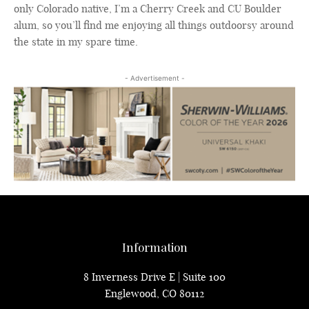
only Colorado native, I’m a Cherry Creek and CU Boulder
alum, so you’ll find me enjoying all things outdoorsy around
the state in my spare time.
- Advertisement -
Information
8 Inverness Drive E | Suite 100
Englewood, CO 80112