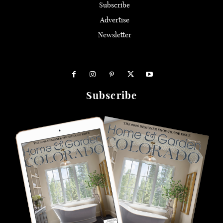
Subscribe
Advertise
Newsletter
Subscribe