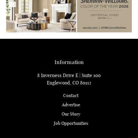
Information
8 Inverness Drive E | Suite 100
Englewood, CO 80112
Contact
Advertise
Our Story
Job Opportunities