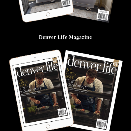
Denver Life Magazine