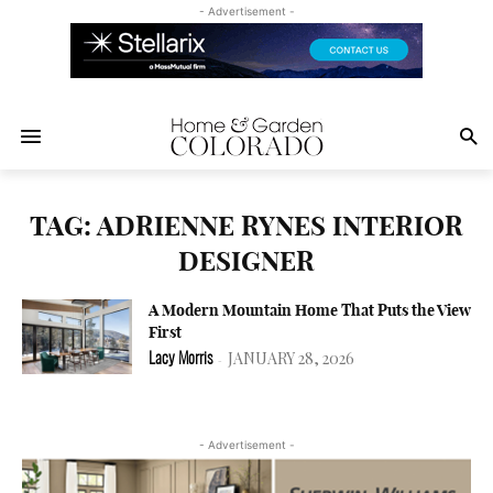
- Advertisement -
TAG: ADRIENNE RYNES INTERIOR
DESIGNER
A Modern Mountain Home That Puts the View
First
JANUARY 28, 2026
Lacy Morris
-
- Advertisement -