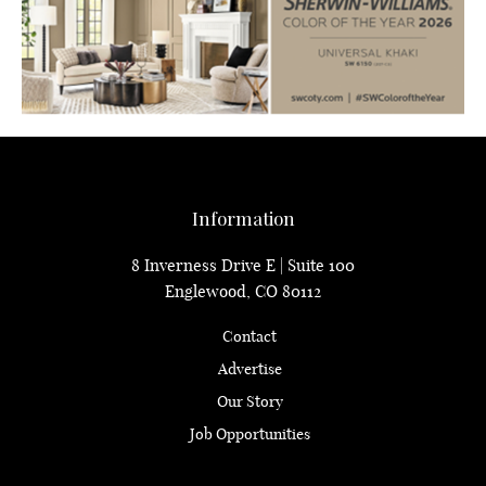
Information
8 Inverness Drive E | Suite 100
Englewood, CO 80112
Contact
Advertise
Our Story
Job Opportunities