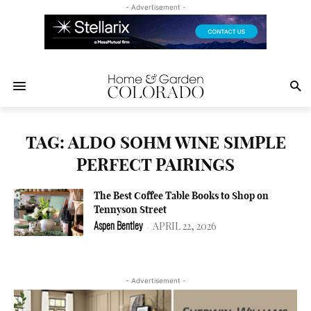
- Advertisement -
TAG: ALDO SOHM WINE SIMPLE
PERFECT PAIRINGS
The Best Coffee Table Books to Shop on
Tennyson Street
APRIL 22, 2026
Aspen Bentley
-
- Advertisement -