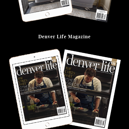
Denver Life Magazine