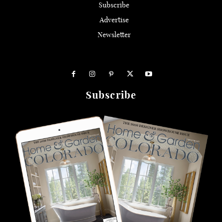
Subscribe
Advertise
Newsletter
Subscribe