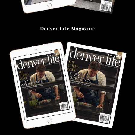
Denver Life Magazine