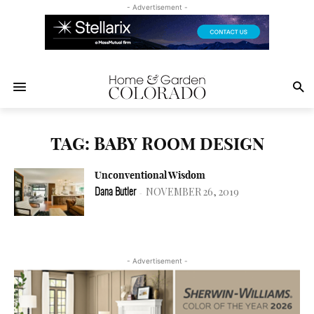
- Advertisement -
TAG: BABY ROOM DESIGN
Unconventional Wisdom
NOVEMBER 26, 2019
Dana Butler
-
- Advertisement -