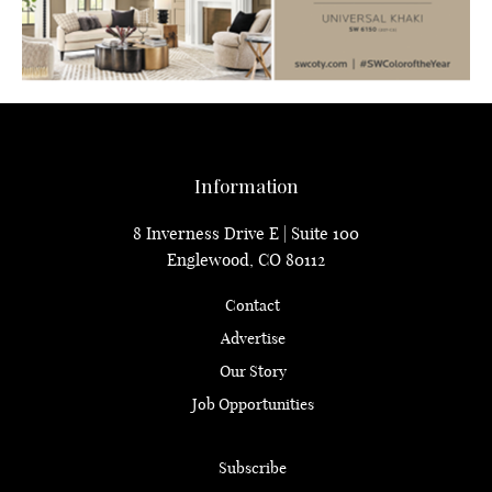
Information
8 Inverness Drive E | Suite 100
Englewood, CO 80112
Contact
Advertise
Our Story
Job Opportunities
Subscribe