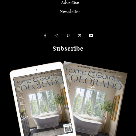
Advertise
Newsletter
Subscribe