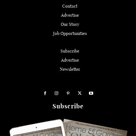
Contact
Advertise
Our Story
Job Opportunities
Subscribe
Advertise
Newsletter
Subscribe