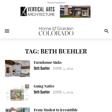
- Advertisement -
TAG: BETH BUEHLER
Farmhouse Sinks
JUNE 3, 2021
Beth Buehler
-
Going Native
JUNE 1, 2021
Beth Buehler
-
From Modest to Irresistible