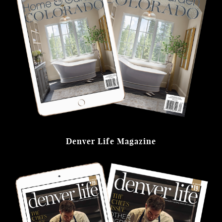
Denver Life Magazine