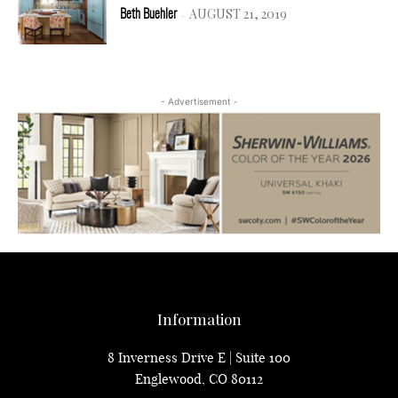
AUGUST 21, 2019
Beth Buehler
-
- Advertisement -
Information
8 Inverness Drive E | Suite 100
Englewood, CO 80112