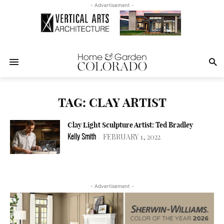
- Advertisement -
TAG: CLAY ARTIST
Clay Light Sculpture Artist: Ted Bradley
FEBRUARY 1, 2022
Kelly Smith
-
- Advertisement -