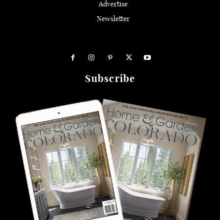
Advertise
Newsletter
Subscribe