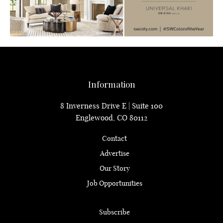
Information
8 Inverness Drive E | Suite 100
Englewood, CO 80112
Contact
Advertise
Our Story
Job Opportunities
Subscribe