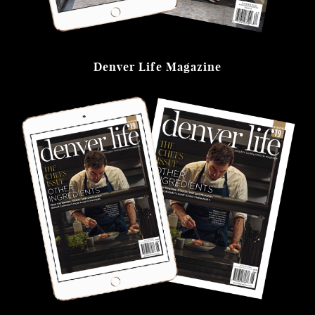
Denver Life Magazine