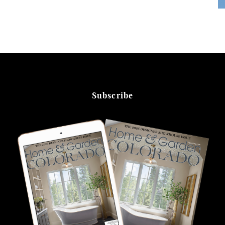
Subscribe