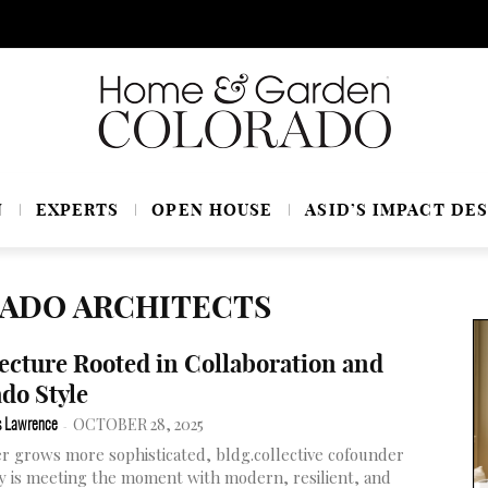
N
EXPERTS
OPEN HOUSE
ASID’S IMPACT DES
RADO ARCHITECTS
ecture Rooted in Collaboration and
do Style
OCTOBER 28, 2025
s Lawrence
-
r grows more sophisticated, bldg.collective cofounder
y is meeting the moment with modern, resilient, and