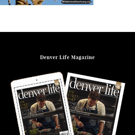
Denver Life Magazine