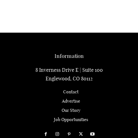
Information
8 Inverness Drive E | Suite 100
Englewood, CO 80112
Contact
Advertise
Our Story
Job Opportunities