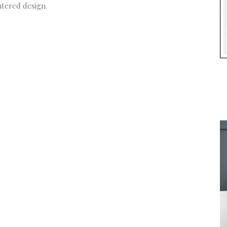
ntered design.