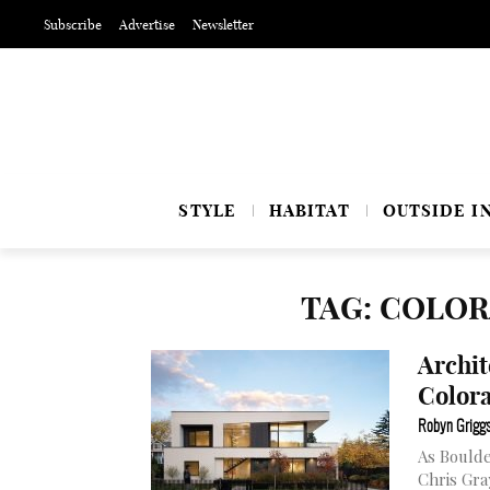
Subscribe
Advertise
Newsletter
STYLE
HABITAT
OUTSIDE I
TAG: COLO
Archit
Colora
Robyn Grigg
As Boulde
Chris Gra