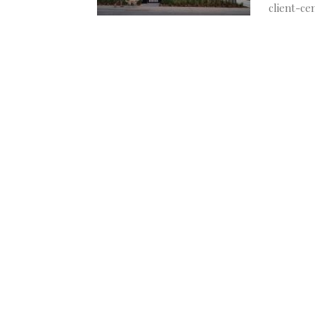
client-ce