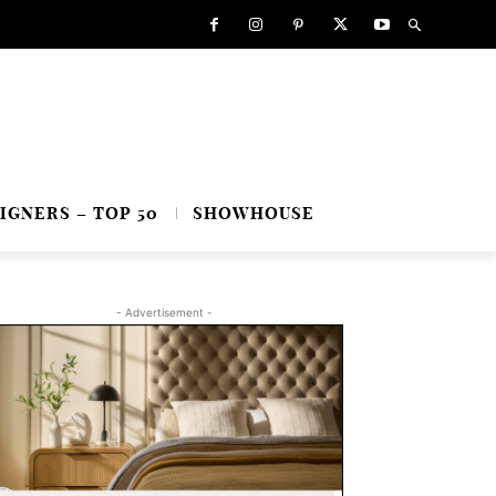
IGNERS – TOP 50
SHOWHOUSE
- Advertisement -