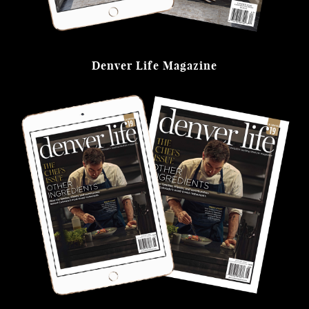
Denver Life Magazine