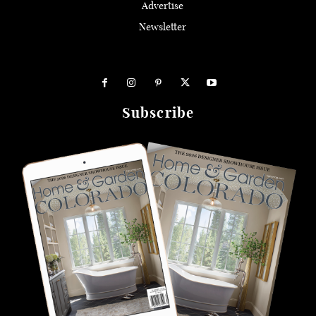
Advertise
Newsletter
Subscribe