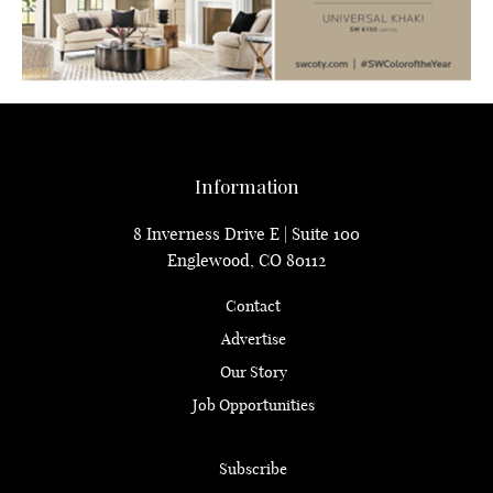
Information
8 Inverness Drive E | Suite 100
Englewood, CO 80112
Contact
Advertise
Our Story
Job Opportunities
Subscribe