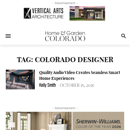
- Advertisement -
TAG: COLORADO DESIGNER
Quality Audio Video Creates Seamless Smart
Home Experiences
OCTOBER 15, 2025
Kelly Smith
-
- Advertisement -