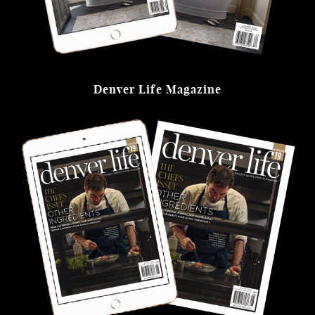
Denver Life Magazine