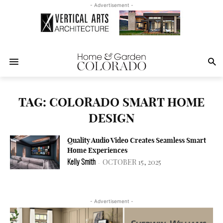
- Advertisement -
TAG: COLORADO SMART HOME
DESIGN
Quality Audio Video Creates Seamless Smart
Home Experiences
OCTOBER 15, 2025
Kelly Smith
-
- Advertisement -