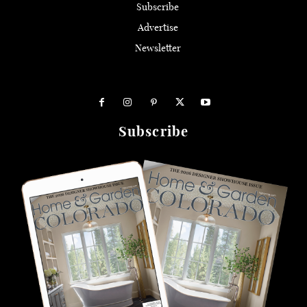
Subscribe
Advertise
Newsletter
Subscribe