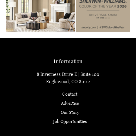
Information
8 Inverness Drive E | Suite 100
Englewood, CO 80112
Contact
Advertise
Our Story
Job Opportunities