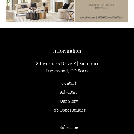
Information
8 Inverness Drive E | Suite 100
Englewood, CO 80112
Contact
Advertise
Our Story
Job Opportunities
Subscribe