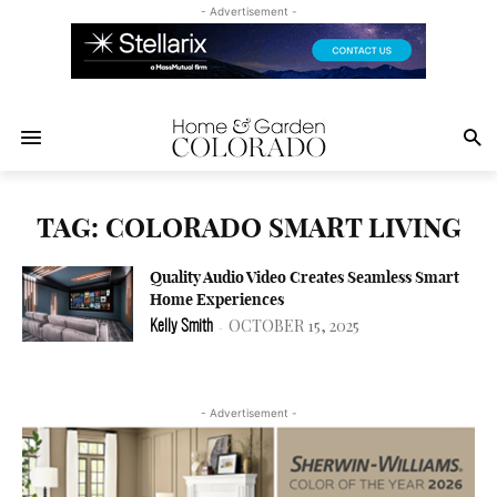
- Advertisement -
TAG: COLORADO SMART LIVING
Quality Audio Video Creates Seamless Smart
Home Experiences
OCTOBER 15, 2025
Kelly Smith
-
- Advertisement -