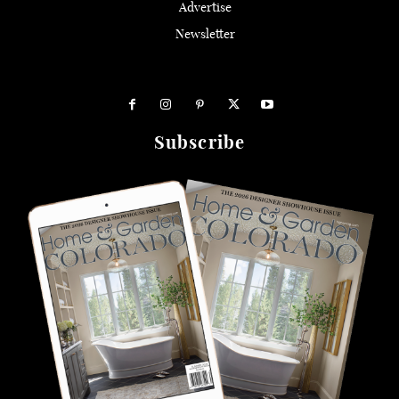
Advertise
Newsletter
Subscribe