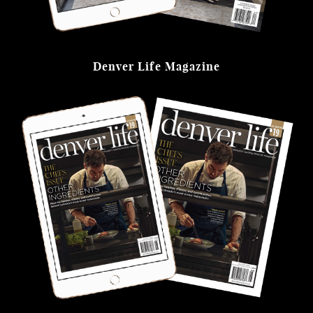
Denver Life Magazine