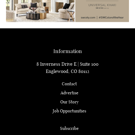
Information
8 Inverness Drive E | Suite 100
Englewood, CO 80112
Contact
Advertise
Our Story
Job Opportunities
Subscribe