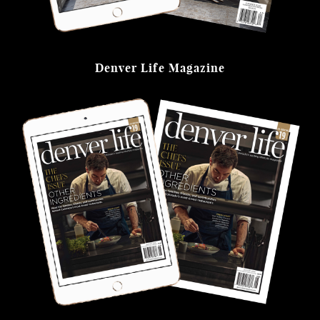
Denver Life Magazine