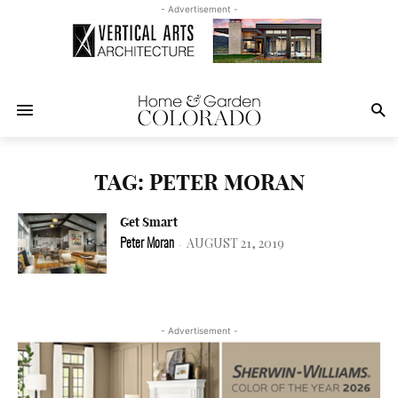
- Advertisement -
TAG: PETER MORAN
Get Smart
AUGUST 21, 2019
Peter Moran
-
- Advertisement -