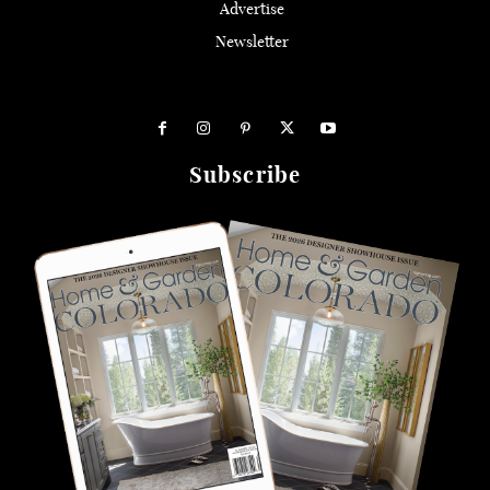
Advertise
Newsletter
Subscribe