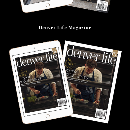
Denver Life Magazine