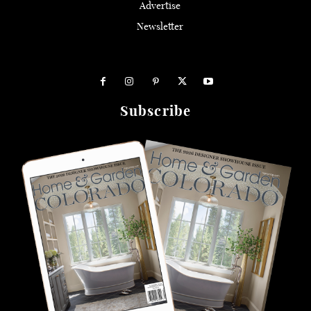
Advertise
Newsletter
Subscribe