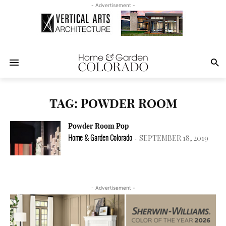
- Advertisement -
TAG: POWDER ROOM
Powder Room Pop
SEPTEMBER 18, 2019
Home & Garden Colorado
-
- Advertisement -