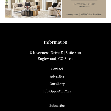
Information
8 Inverness Drive E | Suite 100
Englewood, CO 80112
Contact
Advertise
Our Story
Job Opportunities
Subscribe