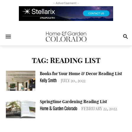
- Advertisement -
TAG: READING LIST
Books for Your Home & Decor Reading List
JULY 20, 2022
Kelly Smith
-
Springtime Gardening Reading List
FEBRUARY 22, 2022
Home & Garden Colorado
-