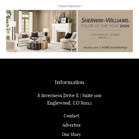
- Advertisement -
Information
8 Inverness Drive E | Suite 100
Englewood, CO 80112
Contact
Advertise
Our Story