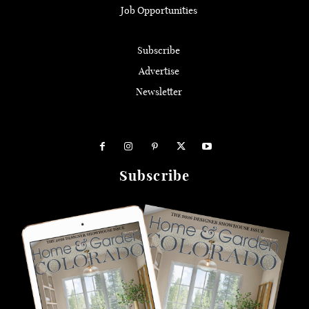
Job Opportunities
Subscribe
Advertise
Newsletter
Subscribe