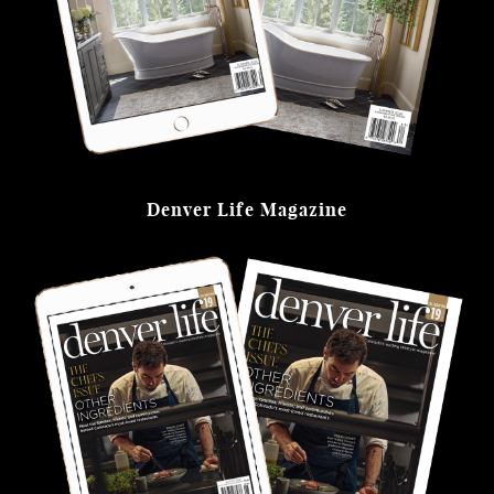
Denver Life Magazine