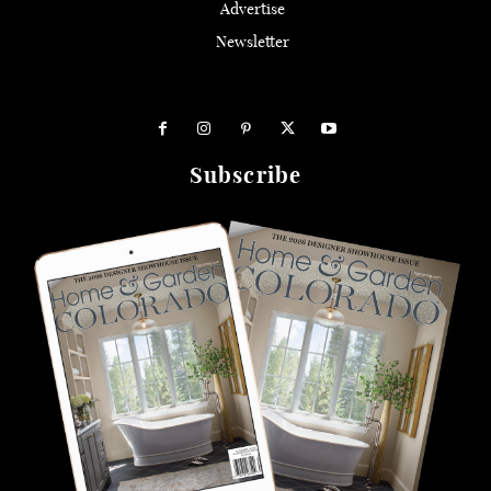
Advertise
Newsletter
Subscribe