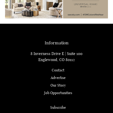
Information
8 Inverness Drive E | Suite 100
Englewood, CO 80112
Contact
Advertise
Our Story
Job Opportunities
Subscribe