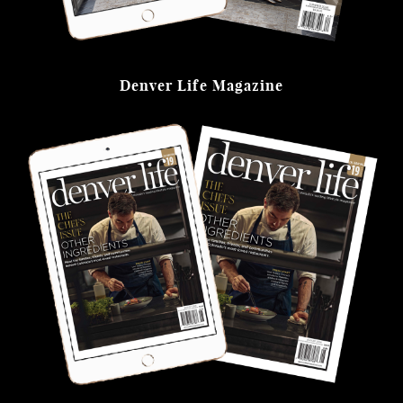
Denver Life Magazine