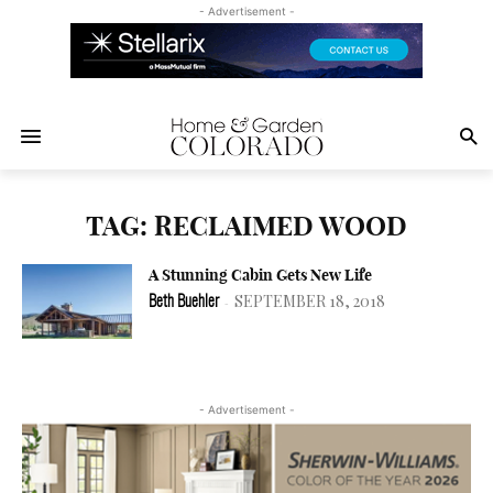
- Advertisement -
TAG: RECLAIMED WOOD
A Stunning Cabin Gets New Life
SEPTEMBER 18, 2018
Beth Buehler
-
- Advertisement -