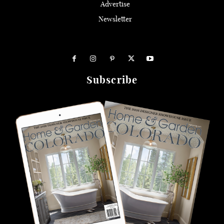
Advertise
Newsletter
Subscribe