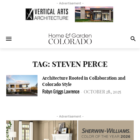
- Advertisement -
TAG: STEVEN PERCE
Architecture Rooted in Collaboration and
Colorado Style
OCTOBER 28, 2025
Robyn Griggs Lawrence
-
- Advertisement -