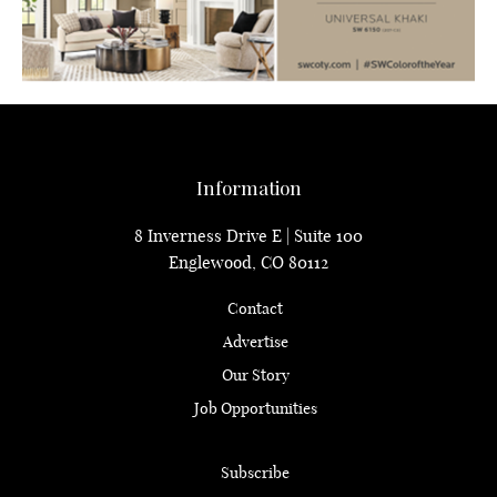
Information
8 Inverness Drive E | Suite 100
Englewood, CO 80112
Contact
Advertise
Our Story
Job Opportunities
Subscribe