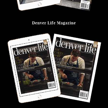
Denver Life Magazine