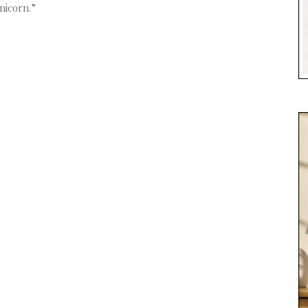
nicorn.”