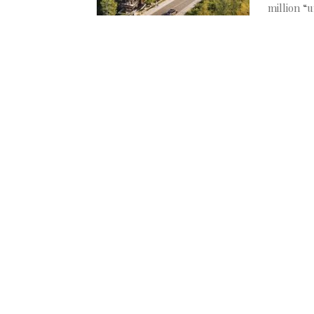
million “u