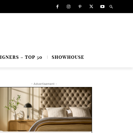
IGNERS – TOP 50
SHOWHOUSE
- Advertisement -