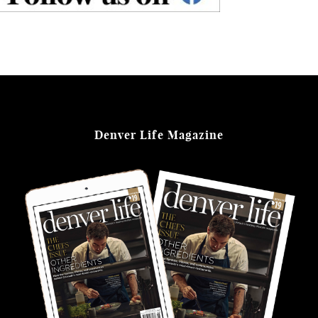
Denver Life Magazine