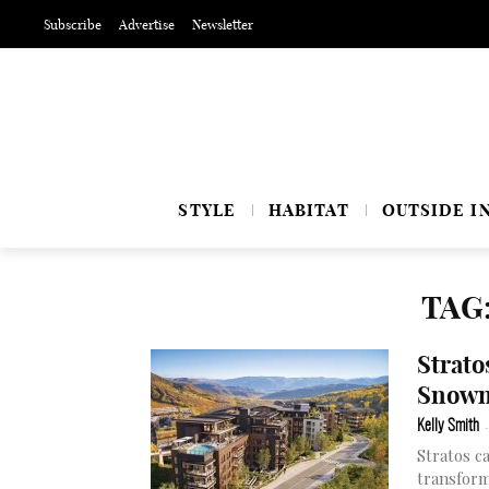
Subscribe
Advertise
Newsletter
STYLE
HABITAT
OUTSIDE I
TAG
Strato
Snowm
Kelly Smith
-
Stratos c
transform