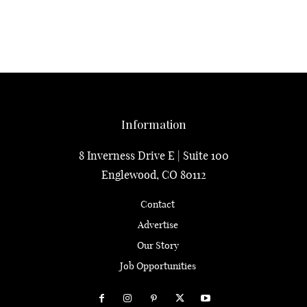
Information
8 Inverness Drive E | Suite 100
Englewood, CO 80112
Contact
Advertise
Our Story
Job Opportunities