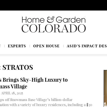
N
EXPERTS
OPEN HOUSE
ASID’S IMPACT DES
: STRATOS
s Brings Sky-High Luxury to
ass Village
APRIL 18, 2025
aps off Snowmass Base Village’s billion-dollar
ation with a variety of luxury residences, including a $30