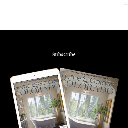
Subscribe