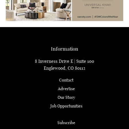
Information
8 Inverness Drive E | Suite 100
Englewood, CO 80112
Contact
Advertise
Our Story
Job Opportunities
Subscribe