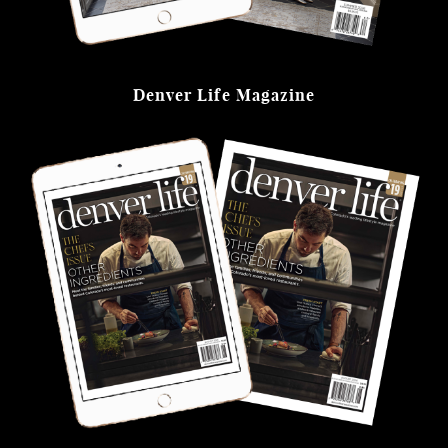
Denver Life Magazine