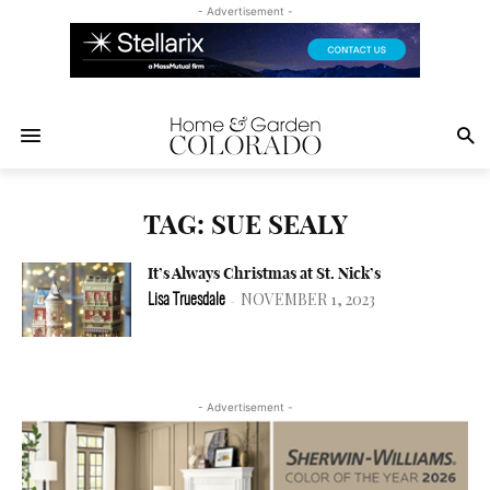
- Advertisement -
TAG: SUE SEALY
It’s Always Christmas at St. Nick’s
NOVEMBER 1, 2023
Lisa Truesdale
-
- Advertisement -