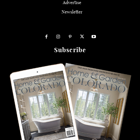
Advertise
Newsletter
Subscribe