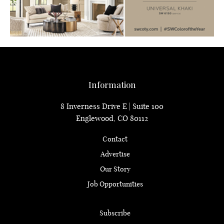
Information
8 Inverness Drive E | Suite 100
Englewood, CO 80112
Contact
Advertise
Our Story
Job Opportunities
Subscribe