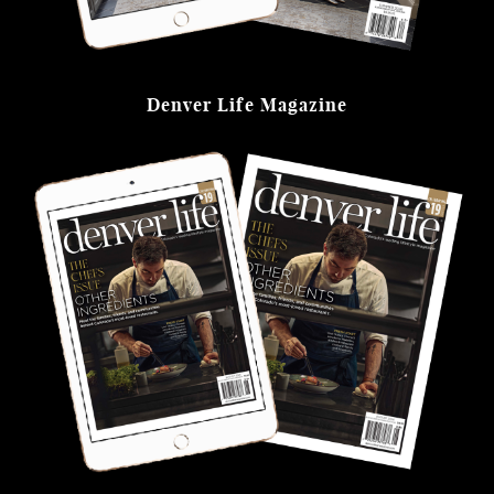
Denver Life Magazine