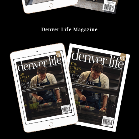
Denver Life Magazine