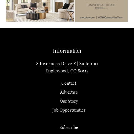
Information
8 Inverness Drive E | Suite 100
Englewood, CO 80112
Contact
Advertise
Our Story
Job Opportunities
Subscribe