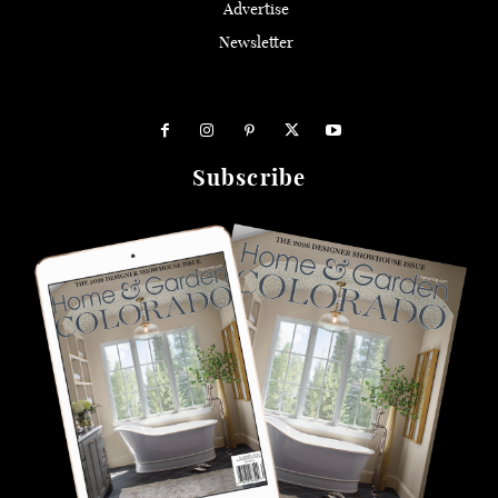
Advertise
Newsletter
Subscribe