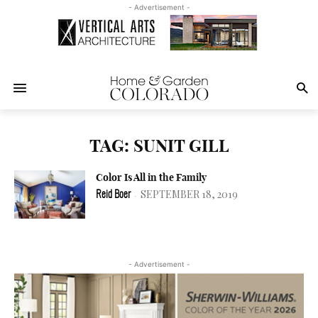
- Advertisement -
TAG: SUNIT GILL
Color Is All in the Family
SEPTEMBER 18, 2019
Reid Boer
-
- Advertisement -