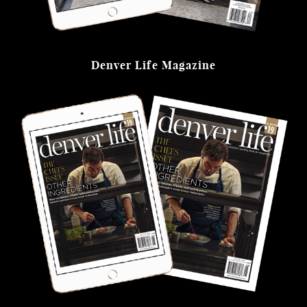
Denver Life Magazine