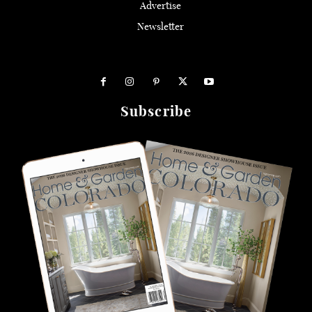
Advertise
Newsletter
Subscribe