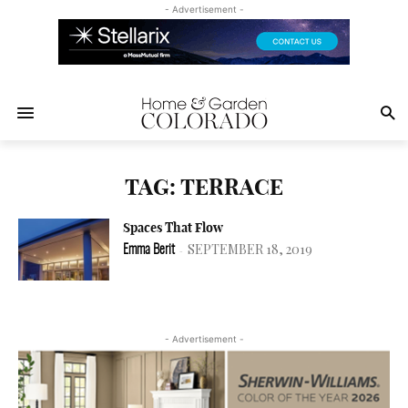
- Advertisement -
TAG: TERRACE
Spaces That Flow
SEPTEMBER 18, 2019
Emma Berit
-
- Advertisement -