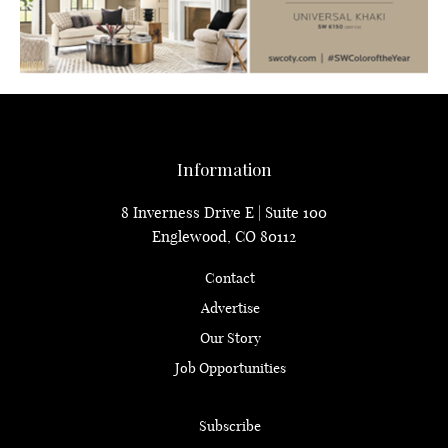
Information
8 Inverness Drive E | Suite 100
Englewood, CO 80112
Contact
Advertise
Our Story
Job Opportunities
Subscribe