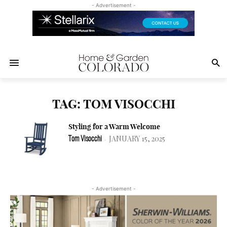
- Advertisement -
TAG: TOM VISOCCHI
Styling for a Warm Welcome
JANUARY 15, 2025
Tom Visocchi
-
- Advertisement -