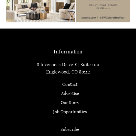
Information
8 Inverness Drive E | Suite 100
Englewood, CO 80112
Contact
Advertise
Our Story
Job Opportunities
Subscribe