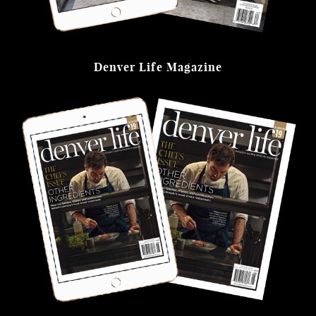
Denver Life Magazine