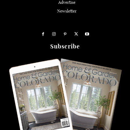
Advertise
Newsletter
Subscribe