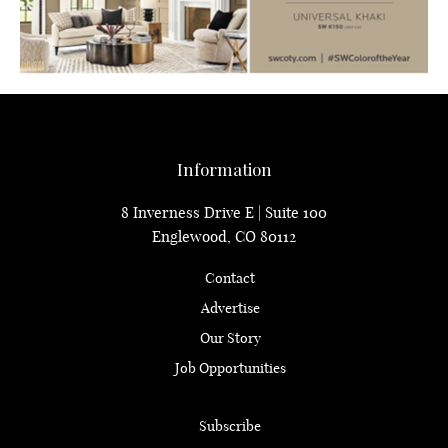
Information
8 Inverness Drive E | Suite 100
Englewood, CO 80112
Contact
Advertise
Our Story
Job Opportunities
Subscribe