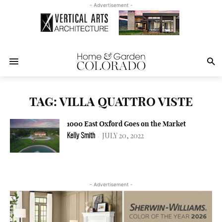
- Advertisement -
TAG: VILLA QUATTRO VISTE
1000 East Oxford Goes on the Market
JULY 20, 2022
Kelly Smith
-
- Advertisement -