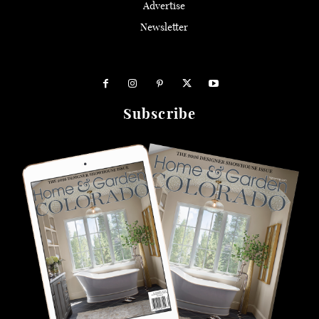
Advertise
Newsletter
Subscribe