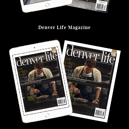
Denver Life Magazine