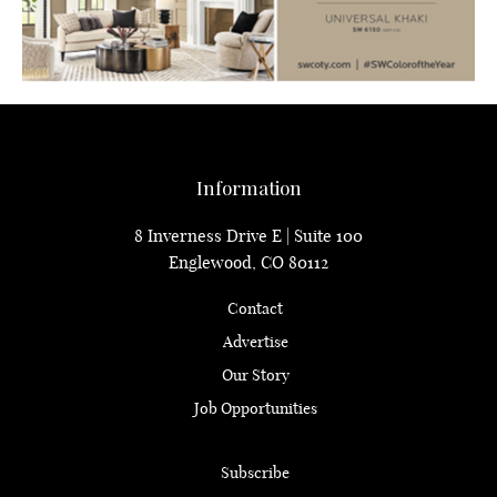
Information
8 Inverness Drive E | Suite 100
Englewood, CO 80112
Contact
Advertise
Our Story
Job Opportunities
Subscribe