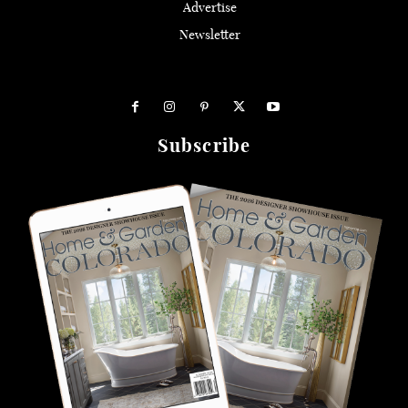
Advertise
Newsletter
Subscribe