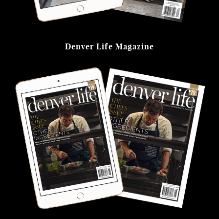
Denver Life Magazine