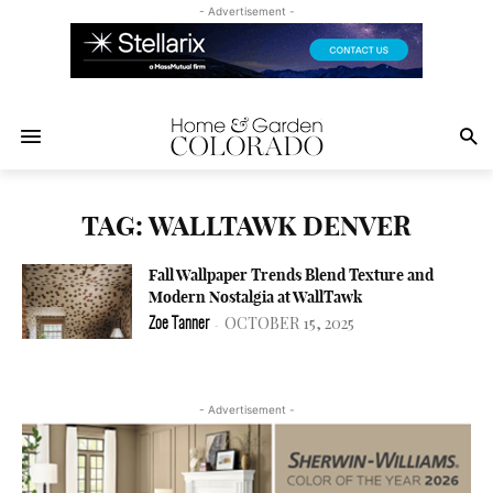
- Advertisement -
TAG: WALLTAWK DENVER
Fall Wallpaper Trends Blend Texture and
Modern Nostalgia at WallTawk
OCTOBER 15, 2025
Zoe Tanner
-
- Advertisement -