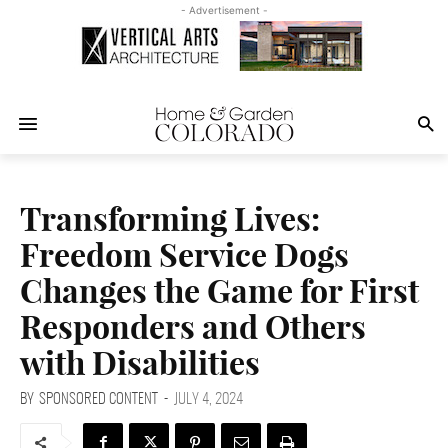
- Advertisement -
Transforming Lives:
Freedom Service Dogs
Changes the Game for First
Responders and Others
with Disabilities
BY
SPONSORED CONTENT
-
JULY 4, 2024