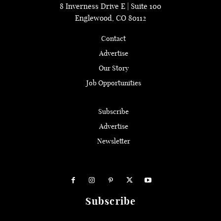
8 Inverness Drive E | Suite 100
Englewood, CO 80112
Contact
Advertise
Our Story
Job Opportunities
Subscribe
Advertise
Newsletter
Subscribe