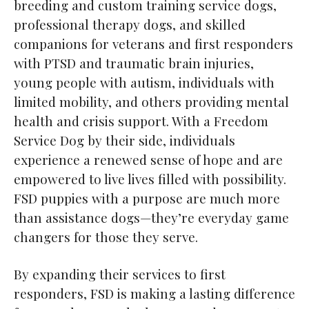
breeding and custom training service dogs,
professional therapy dogs, and skilled
companions for veterans and first responders
with PTSD and traumatic brain injuries,
young people with autism, individuals with
limited mobility, and others providing mental
health and crisis support. With a Freedom
Service Dog by their side, individuals
experience a renewed sense of hope and are
empowered to live lives filled with possibility.
FSD puppies with a purpose are much more
than assistance dogs—they’re everyday game
changers for those they serve.
By expanding their services to first
responders, FSD is making a lasting difference