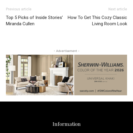
Previous article
Next article
Top 5 Picks of Inside Stories’
How To Get This Cozy Classic
Miranda Cullen
Living Room Look
- Advertisement -
Information