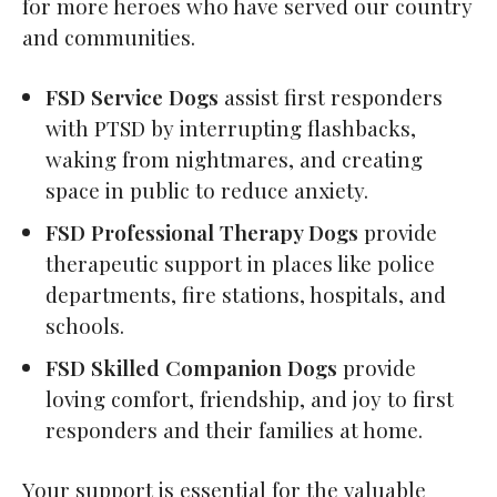
for more heroes who have served our country
and communities.
FSD Service Dogs
assist first responders
with PTSD by interrupting flashbacks,
waking from nightmares, and creating
space in public to reduce anxiety.
FSD Professional Therapy Dogs
provide
therapeutic support in places like police
departments, fire stations, hospitals, and
schools.
FSD Skilled Companion Dogs
provide
loving comfort, friendship, and joy to first
responders and their families at home.
Your support is essential for the valuable