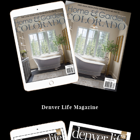
Denver Life Magazine