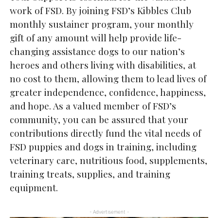
work of FSD. By joining FSD’s Kibbles Club
monthly sustainer program, your monthly
gift of any amount will help provide life-
changing assistance dogs to our nation’s
heroes and others living with disabilities, at
no cost to them, allowing them to lead lives of
greater independence, confidence, happiness,
and hope. As a valued member of FSD’s
community, you can be assured that your
contributions directly fund the vital needs of
FSD puppies and dogs in training, including
veterinary care, nutritious food, supplements,
training treats, supplies, and training
equipment.
- Advertisement -