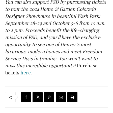
You can also support FSD by purchasing tickets
to tour the 2024 Home & Garden Colorado
Designer Showhouse in beautiful Wash Park:
September 28-29 and October 5-6 from 10 a.m.
to 2 p.m. Proceeds benefit the life-changing
mission of FSD, and you’ll have the exclusive
opportunity to see one of Denver’s most
luxurious, modern homes and meet Freedom
Service Dogs in training. You won’t want to
miss this incredible opportunity!
Purchase
tickets
here
.