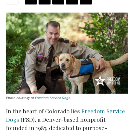
Photo courtesy of
Freedom Service Dogs
.
In the heart of Colorado lies
Freedom Service
Dogs
(FSD), a Denver-based nonprofit
founded in 1987, dedicated to purpose-