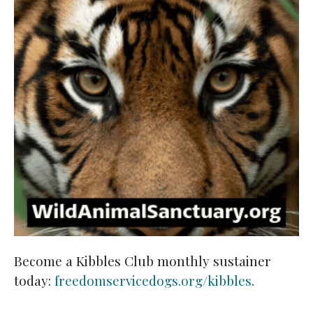
Become a Kibbles Club monthly sustainer
today:
freedomservicedogs.org/kibbles
.