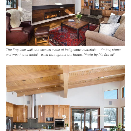
The fireplace wall showcases a mix of indigenous materials— timber, stone
and weathered metal—used throughout the home. Photo by Ric Stovall.