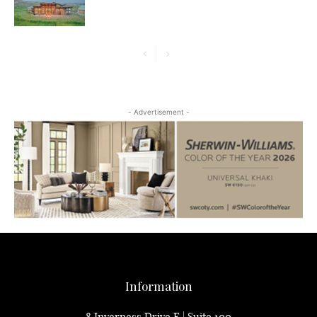
- Advertisement -
Information
8 Inverness Drive E | Suite 100