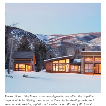
The rooflines of the Edwards home and guesthouse reflect the ridgeline
beyond while facilitating passive and active solar by shading the home in
summer and providing a platform for solar panels. Photo by Ric Stovall