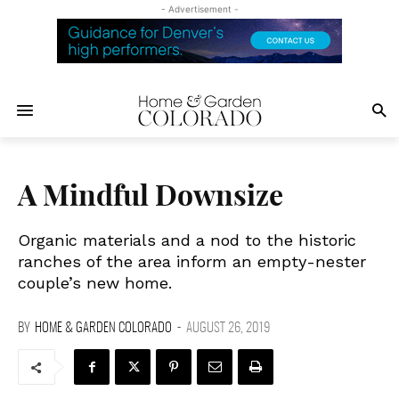
- Advertisement -
A Mindful Downsize
Organic materials and a nod to the historic
ranches of the area inform an empty-nester
couple’s new home.
BY
HOME & GARDEN COLORADO
-
AUGUST 26, 2019