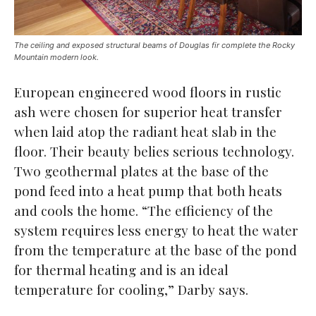
The ceiling and exposed structural beams of Douglas fir complete the Rocky
Mountain modern look.
European engineered wood floors in rustic
ash were chosen for superior heat transfer
when laid atop the radiant heat slab in the
floor. Their beauty belies serious technology.
Two geothermal plates at the base of the
pond feed into a heat pump that both heats
and cools the home. “The efficiency of the
system requires less energy to heat the water
from the temperature at the base of the pond
for thermal heating and is an ideal
temperature for cooling,” Darby says.