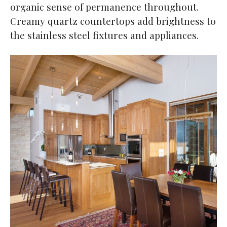
organic sense of permanence throughout.
Creamy quartz countertops add brightness to
the stainless steel fixtures and appliances.