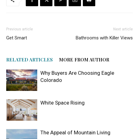
Previous article
Next article
Get Smart
Bathrooms with Killer Views
RELATED ARTICLES
MORE FROM AUTHOR
Why Buyers Are Choosing Eagle
Colorado
White Space Rising
The Appeal of Mountain Living