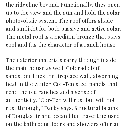
the ridgeline beyond. Functionally, they open
up to the view and the sun and hold the solar
photovoltaic system. The roof offers shade
and sunlight for both passive and active solar.
The metal roof is a medium bronze that stays
cool and fits the character of a ranch house.
The exterior materials carry through inside
the main house as well. Colorado buff
sandstone lines the fireplace wall, absorbing
heat in the winter. Cor-Ten steel panels that
echo the old ranches add a sense of
authenticity. “Cor-Ten will rust but will not
rust through,” Darby says. Structural beams
of Douglas fir and ocean blue travertine used
on the bathroom floors and showers offer an