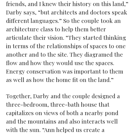
friends, and I knew their history on this land,”
Darby says, “but architects and doctors speak
different languages.” So the couple took an
architecture class to help them better
articulate their vision. “They started thinking
in terms of the relationships of spaces to one
another and to the site. They diagramed the
flow and how they would use the spaces.
Energy conservation was important to them
as well as how the home fit on the land.”
Together, Darby and the couple designed a
three-bedroom, three-bath house that
capitalizes on views of both a nearby pond
and the mountains and also interacts well
with the sun. “Ann helped us create a