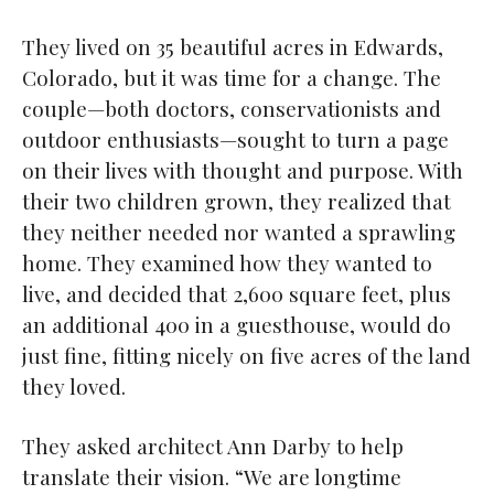
They lived on 35 beautiful acres in Edwards,
Colorado, but it was time for a change. The
couple—both doctors, conservationists and
outdoor enthusiasts—sought to turn a page
on their lives with thought and purpose. With
their two children grown, they realized that
they neither needed nor wanted a sprawling
home. They examined how they wanted to
live, and decided that 2,600 square feet, plus
an additional 400 in a guesthouse, would do
just fine, fitting nicely on five acres of the land
they loved.
They asked architect Ann Darby to help
translate their vision. “We are longtime