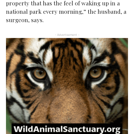
property that has the feel of waking up in a
national park every morning,” the husband, a
surgeon, says.
- Advertisement -