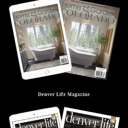
Denver Life Magazine