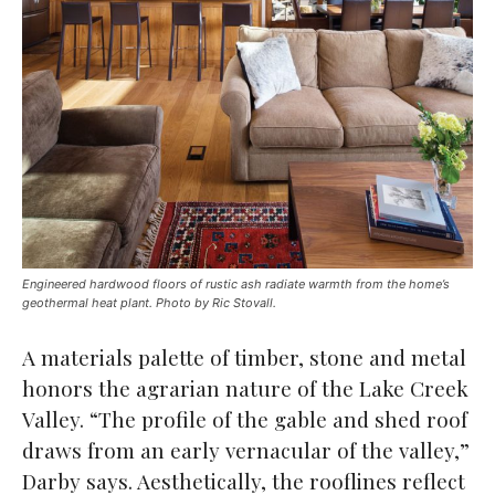
Engineered hardwood floors of rustic ash radiate warmth from the home’s
geothermal heat plant. Photo by Ric Stovall.
A materials palette of timber, stone and metal
honors the agrarian nature of the Lake Creek
Valley. “The profile of the gable and shed roof
draws from an early vernacular of the valley,”
Darby says. Aesthetically, the rooflines reflect