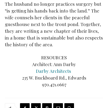
The husband no longer practices surgery but
“is getting his hands back into the land.” The
wife counsels her clients in the peaceful
guesthouse next to the trout pond. Together,
they are writing a new chapter of their lives,
in a home that is sustainable but also respects
the history of the area.
RESOURCES
Architect: Ann Darby
Darby Architects
235 W. Buckboard Rd., Edwards
970.471.0667