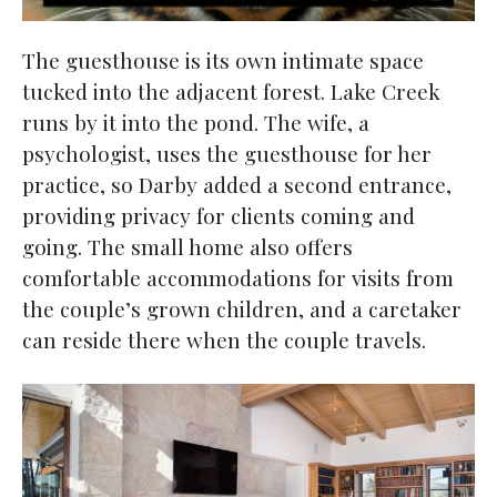
The guesthouse is its own intimate space
tucked into the adjacent forest. Lake Creek
runs by it into the pond. The wife, a
psychologist, uses the guesthouse for her
practice, so Darby added a second entrance,
providing privacy for clients coming and
going. The small home also offers
comfortable accommodations for visits from
the couple’s grown children, and a caretaker
can reside there when the couple travels.