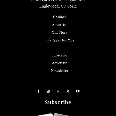
Englewood, CO 80112
Contact
Advertise
Our Story
Job Opportunities
Subscribe
Advertise
Newsletter
Subscribe