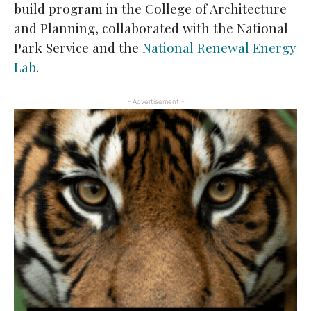
build program in the College of Architecture
and Planning, collaborated with the National
Park Service and the
National Renewal Energy
Lab
.
- Advertisement -