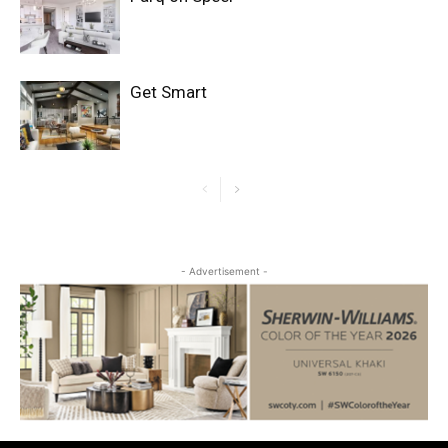
Get Smart
- Advertisement -