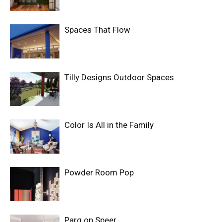
Spaces That Flow
Tilly Designs Outdoor Spaces
Color Is All in the Family
Powder Room Pop
Parq on Speer