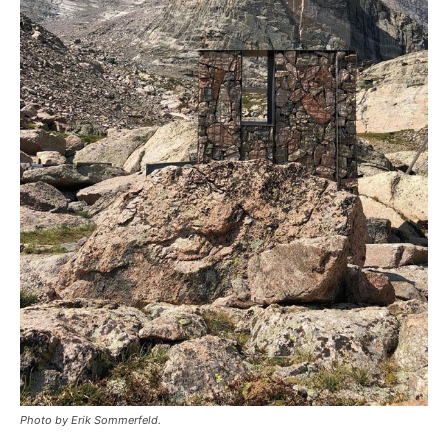
Photo by Erik Sommerfeld.