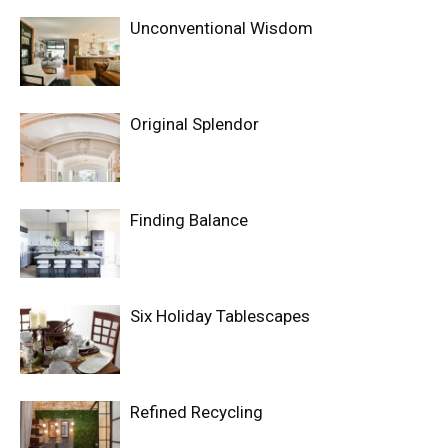
Unconventional Wisdom
Original Splendor
Finding Balance
Six Holiday Tablescapes
Refined Recycling