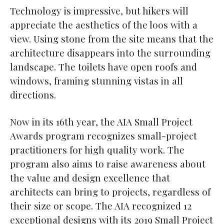
Technology is impressive, but hikers will
appreciate the aesthetics of the loos with a
view. Using stone from the site means that the
architecture disappears into the surrounding
landscape. The toilets have open roofs and
windows, framing stunning vistas in all
directions.
Now in its 16th year, the AIA Small Project
Awards program recognizes small-project
practitioners for high quality work. The
program also aims to raise awareness about
the value and design excellence that
architects can bring to projects, regardless of
their size or scope. The AIA recognized 12
exceptional designs with its 2019 Small Project