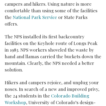
campers and hikers. Using nature is more
comfortable than using some of the facilities
the
National Park Service
or State Parks
offers.
The NPS installed its first backcountry
facilities on the Keyhole route of Longs Peak
in 1983. NPS workers shoveled the waste by
hand and llamas carried the buckets down the
mountain. Clearly, the NPS needed a better
solution.
Hikers and campers rejoice, and unplug your
noses. In search of a new and improved privy,
the 24 students in the
Colorado Building
Workshop
, University of Colorado’s design-