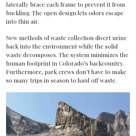
laterally brace each frame to prevent it from
buckling. The open design lets odors escape
into thin air.
New methods of waste collection divert urine
back into the environment while the solid
waste decomposes. The system minimizes the
human footprint in Colorado’s backcountry.
Furthermore, park crews don’t have to make
so many trips in season to haul off waste.