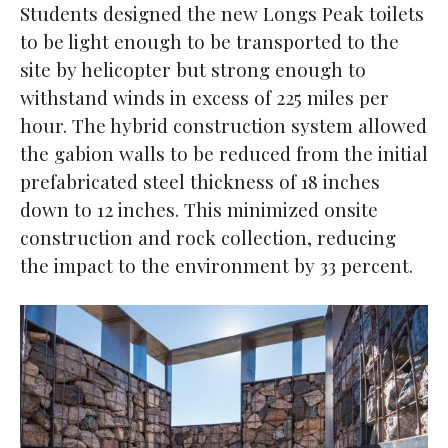
Students designed the new Longs Peak toilets
to be light enough to be transported to the
site by helicopter but strong enough to
withstand winds in excess of 225 miles per
hour. The hybrid construction system allowed
the gabion walls to be reduced from the initial
prefabricated steel thickness of 18 inches
down to 12 inches. This minimized onsite
construction and rock collection, reducing
the impact to the environment by 33 percent.