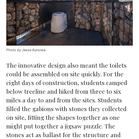
Photo by Jesse Kuroiwa.
The innovative design also meant the toilets
could be assembled on site quickly. For the
eight days of construction, students camped
below treeline and hiked from three to six
miles a day to and from the sites. Students
filled the gabions with stones they collected
on site, fitting the shapes together as one
might put together a jigsaw puzzle. The
stones act as ballast for the structure and