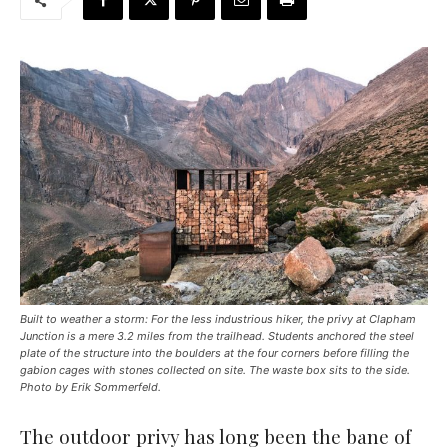
Built to weather a storm: For the less industrious hiker, the privy at Clapham
Junction is a mere 3.2 miles from the trailhead. Students anchored the steel
plate of the structure into the boulders at the four corners before filling the
gabion cages with stones collected on site. The waste box sits to the side.
Photo by Erik Sommerfeld.
The outdoor privy has long been the bane of