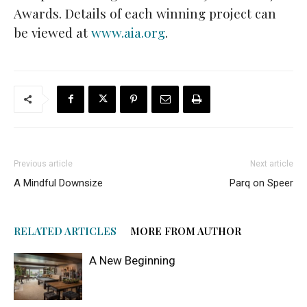
Awards. Details of each winning project can
be viewed at
www.aia.org
.
Previous article
Next article
A Mindful Downsize
Parq on Speer
RELATED ARTICLES
MORE FROM AUTHOR
A New Beginning