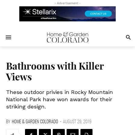
- Advertisement -
Bathrooms with Killer
Views
These outdoor privies in Rocky Mountain
National Park have won awards for their
striking design.
BY
HOME & GARDEN COLORADO
-
AUGUST 28, 2019