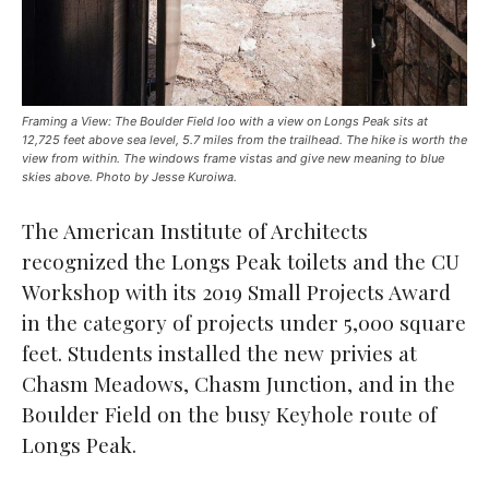
Framing a View: The Boulder Field loo with a view on Longs Peak sits at
12,725 feet above sea level, 5.7 miles from the trailhead. The hike is worth the
view from within. The windows frame vistas and give new meaning to blue
skies above. Photo by Jesse Kuroiwa.
The American Institute of Architects
recognized the Longs Peak toilets and the CU
Workshop with its 2019 Small Projects Award
in the category of projects under 5,000 square
feet. Students installed the new privies at
Chasm Meadows, Chasm Junction, and in the
Boulder Field on the busy Keyhole route of
Longs Peak.