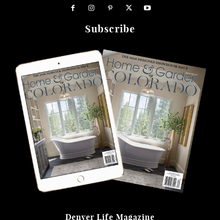
Subscribe
Denver Life Magazine