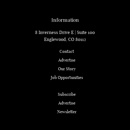
Information
8 Inverness Drive E | Suite 100
Englewood, CO 80112
Contact
Advertise
Our Story
Job Opportunities
Subscribe
Advertise
Newsletter