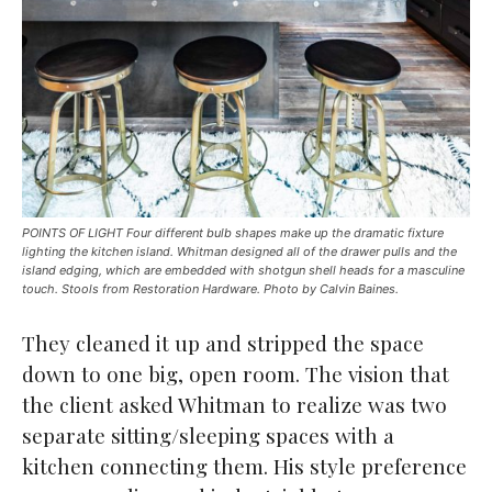
POINTS OF LIGHT Four different bulb shapes make up the dramatic fixture
lighting the kitchen island. Whitman designed all of the drawer pulls and the
island edging, which are embedded with shotgun shell heads for a masculine
touch. Stools from Restoration Hardware. Photo by Calvin Baines.
They cleaned it up and stripped the space
down to one big, open room. The vision that
the client asked Whitman to realize was two
separate sitting/sleeping spaces with a
kitchen connecting them. His style preference