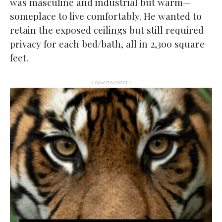
was masculine and industrial but warm—
someplace to live comfortably. He wanted to
retain the exposed ceilings but still required
privacy for each bed/bath, all in 2,300 square
feet.
- Advertisement -