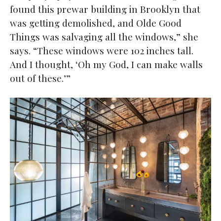
found this prewar building in Brooklyn that
was getting demolished, and Olde Good
Things was salvaging all the windows,” she
says. “These windows were 102 inches tall.
And I thought, ‘Oh my God, I can make walls
out of these.’”