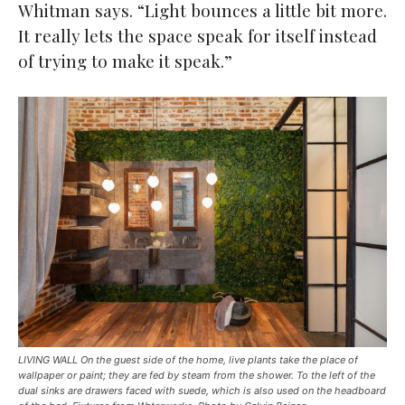
Whitman says. “Light bounces a little bit more.
It really lets the space speak for itself instead
of trying to make it speak.”
LIVING WALL On the guest side of the home, live plants take the place of
wallpaper or paint; they are fed by steam from the shower. To the left of the
dual sinks are drawers faced with suede, which is also used on the headboard