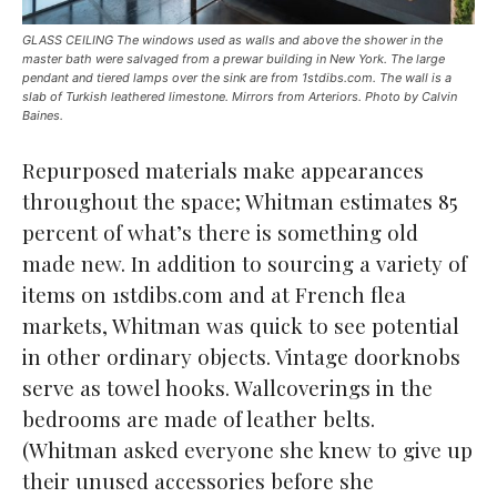
GLASS CEILING The windows used as walls and above the shower in the
master bath were salvaged from a prewar building in New York. The large
pendant and tiered lamps over the sink are from 1stdibs.com. The wall is a
slab of Turkish leathered limestone. Mirrors from Arteriors. Photo by Calvin
Baines.
Repurposed materials make appearances
throughout the space; Whitman estimates 85
percent of what’s there is something old
made new. In addition to sourcing a variety of
items on 1stdibs.com and at French flea
markets, Whitman was quick to see potential
in other ordinary objects. Vintage doorknobs
serve as towel hooks. Wallcoverings in the
bedrooms are made of leather belts.
(Whitman asked everyone she knew to give up
their unused accessories before she