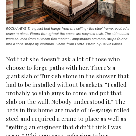
ROCK-A-BYE The guest bed hangs from the ceiling- the steel frame required a
crane to place. Floors throughout the space are recycled teak. The side tables
were sourced from a French flea market. Lampshades are metal strips folded
into a cone shape by Whitman. Linens from Frette. Photo by Calvin Baines.
Not that she doesn’t ask a lot of those who
choose to forge paths with her. There’s a
giant slab of Turkish stone in the shower that
had to be installed without brackets. “I called
probably 30 slab guys to come and put that
slab on the wall. Nobody understood it.” The
beds in this home are made of 16-gauge rolled
steel and required a crane to place as well as
“getting an engineer that didn’t think I was
crazy,” Whitman says, referring to her