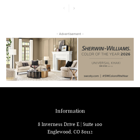
- Advertisement -
Information
8 Inverness Drive E | Suite 100
Englewood, CO 80112