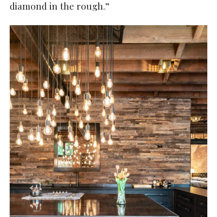
diamond in the rough.”