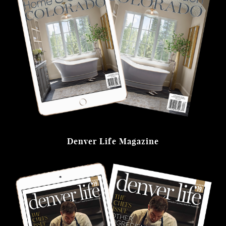
Denver Life Magazine