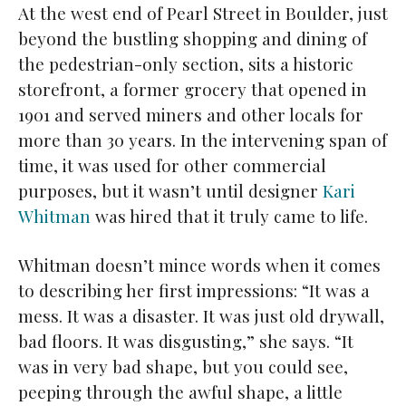
At the west end of Pearl Street in Boulder, just
beyond the bustling shopping and dining of
the pedestrian-only section, sits a historic
storefront, a former grocery that opened in
1901 and served miners and other locals for
more than 30 years. In the intervening span of
time, it was used for other commercial
purposes, but it wasn’t until designer
Kari
Whitman
was hired that it truly came to life.
Whitman doesn’t mince words when it comes
to describing her first impressions: “It was a
mess. It was a disaster. It was just old drywall,
bad floors. It was disgusting,” she says. “It
was in very bad shape, but you could see,
peeping through the awful shape, a little