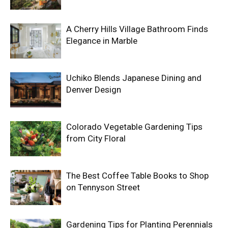
A Cherry Hills Village Bathroom Finds
Elegance in Marble
Uchiko Blends Japanese Dining and
Denver Design
Colorado Vegetable Gardening Tips
from City Floral
The Best Coffee Table Books to Shop
on Tennyson Street
Gardening Tips for Planting Perennials