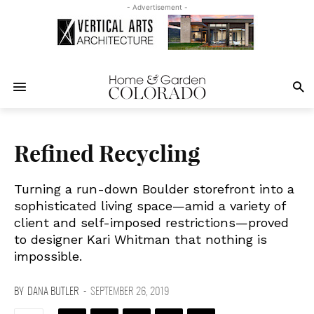
- Advertisement -
Refined Recycling
Turning a run-down Boulder storefront into a
sophisticated living space—amid a variety of
client and self-imposed restrictions—proved
to designer Kari Whitman that nothing is
impossible.
BY
DANA BUTLER
-
SEPTEMBER 26, 2019