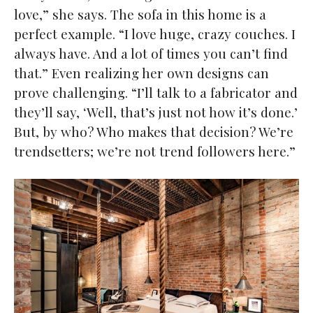
love,” she says. The sofa in this home is a
perfect example. “I love huge, crazy couches. I
always have. And a lot of times you can’t find
that.” Even realizing her own designs can
prove challenging. “I’ll talk to a fabricator and
they’ll say, ‘Well, that’s just not how it’s done.’
But, by who? Who makes that decision? We’re
trendsetters; we’re not trend followers here.”