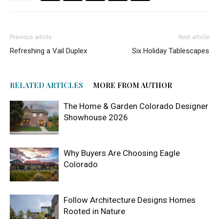
Previous article
Next article
Refreshing a Vail Duplex
Six Holiday Tablescapes
RELATED ARTICLES
MORE FROM AUTHOR
The Home & Garden Colorado Designer
Showhouse 2026
Why Buyers Are Choosing Eagle
Colorado
Follow Architecture Designs Homes
Rooted in Nature