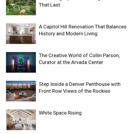
That Last
A Capitol Hill Renovation That Balances
History and Modern Living
The Creative World of Collin Parson,
Curator at the Arvada Center
Step Inside a Denver Penthouse with
Front Row Views of the Rockies
White Space Rising