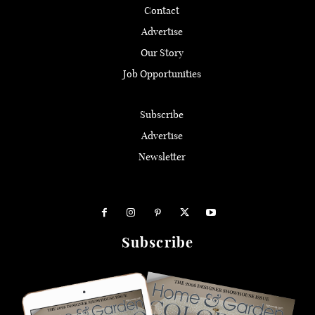
Contact
Advertise
Our Story
Job Opportunities
Subscribe
Advertise
Newsletter
Subscribe