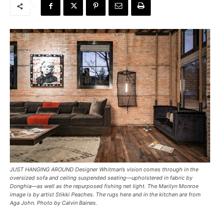
JUST HANGING AROUND Designer Whitman’s vision comes through in the
oversized sofa and ceiling suspended seating—upholstered in fabric by
Donghia—as well as the repurposed fishing net light. The Marilyn Monroe
image is by artist Stikki Peaches. The rugs here and in the kitchen are from
Aga John. Photo by Calvin Baines.