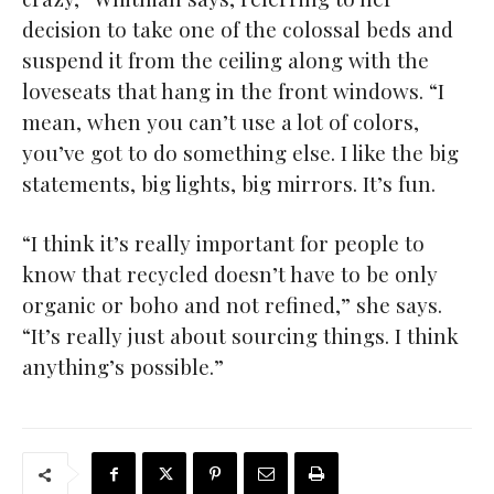
decision to take one of the colossal beds and
suspend it from the ceiling along with the
loveseats that hang in the front windows. “I
mean, when you can’t use a lot of colors,
you’ve got to do something else. I like the big
statements, big lights, big mirrors. It’s fun.
“I think it’s really important for people to
know that recycled doesn’t have to be only
organic or boho and not refined,” she says.
“It’s really just about sourcing things. I think
anything’s possible.”