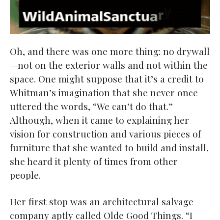
Oh, and there was one more thing: no drywall
—not on the exterior walls and not within the
space. One might suppose that it’s a credit to
Whitman’s imagination that she never once
uttered the words, “We can’t do that.”
Although, when it came to explaining her
vision for construction and various pieces of
furniture that she wanted to build and install,
she heard it plenty of times from other
people.
Her first stop was an architectural salvage
company aptly called Olde Good Things. “I