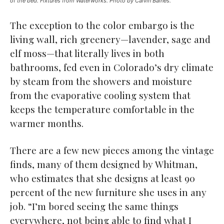
of the bed. Fixtures from Waterworks. Photo by Calvin Baines.
The exception to the color embargo is the
living wall, rich greenery—lavender, sage and
elf moss—that literally lives in both
bathrooms, fed even in Colorado’s dry climate
by steam from the showers and moisture
from the evaporative cooling system that
keeps the temperature comfortable in the
warmer months.
There are a few new pieces among the vintage
finds, many of them designed by Whitman,
who estimates that she designs at least 90
percent of the new furniture she uses in any
job. “I’m bored seeing the same things
everywhere, not being able to find what I