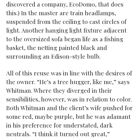
discovered a company, EcoDomo, that does
this.) In the master are train headlamps,
suspended from the ceiling to cast circles of
light. Another hanging light fixture adjacent
to the oversized sofa began life as a fishing
basket, the netting painted black and
surrounding an Edison-style bulb.
All of this reuse was in line with the desires of
the owner. “He’s a tree hugger, like me,” says
Whitman. Where they diverged in their
sensibilities, however, was in relation to color.
Both Whitman and the client’s wife pushed for
some red, maybe purple, but he was adamant
in his preference for understated, dark
neutrals. “I think it turned out great,”