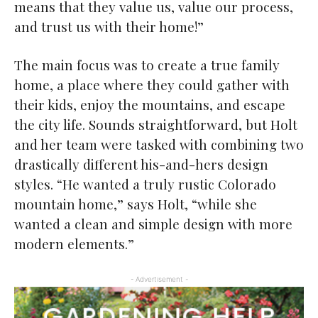
means that they value us, value our process,
and trust us with their home!”
The main focus was to create a true family
home, a place where they could gather with
their kids, enjoy the mountains, and escape
the city life. Sounds straightforward, but Holt
and her team were tasked with combining two
drastically different his-and-hers design
styles. “He wanted a truly rustic Colorado
mountain home,” says Holt, “while she
wanted a clean and simple design with more
modern elements.”
- Advertisement -