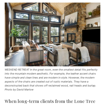
WEEKEND RETREAT In the great room, even the smallest detail fits perfectly
into the mountain modern aesthetic. For example, the leather accent chairs
have simple and clean lines and are modern in style. However, the modern
aspects of the chairs are created out of rustic materials. They have a
deconstructed back that shows off reclaimed wood, nail heads and burlap.
Photo by David Marlow
When long-term clients from the Lone Tree