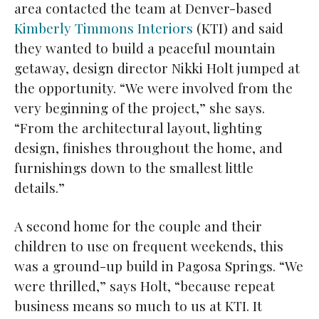
area contacted the team at Denver-based
Kimberly Timmons Interiors
(KTI) and said
they wanted to build a peaceful mountain
getaway, design director Nikki Holt jumped at
the opportunity. “We were involved from the
very beginning of the project,” she says.
“From the architectural layout, lighting
design, finishes throughout the home, and
furnishings down to the smallest little
details.”
A second home for the couple and their
children to use on frequent weekends, this
was a ground-up build in Pagosa Springs. “We
were thrilled,” says Holt, “because repeat
business means so much to us at KTI. It