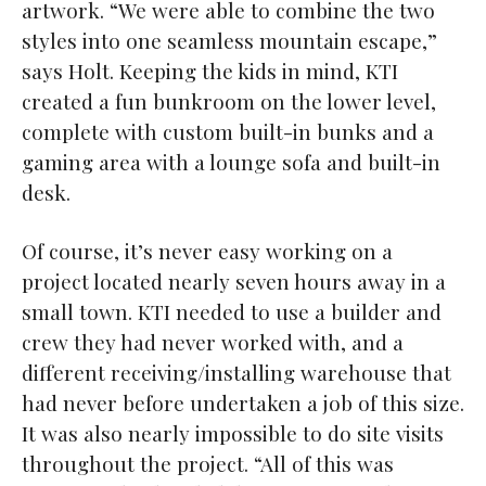
artwork. “We were able to combine the two
styles into one seamless mountain escape,”
says Holt. Keeping the kids in mind, KTI
created a fun bunkroom on the lower level,
complete with custom built-in bunks and a
gaming area with a lounge sofa and built-in
desk.
Of course, it’s never easy working on a
project located nearly seven hours away in a
small town. KTI needed to use a builder and
crew they had never worked with, and a
different receiving/installing warehouse that
had never before undertaken a job of this size.
It was also nearly impossible to do site visits
throughout the project. “All of this was