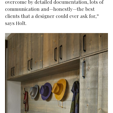
overcome by detailed documentation, lots of
communication and—honestly—the best
clients that a designer could ever ask for,”
says Holt.