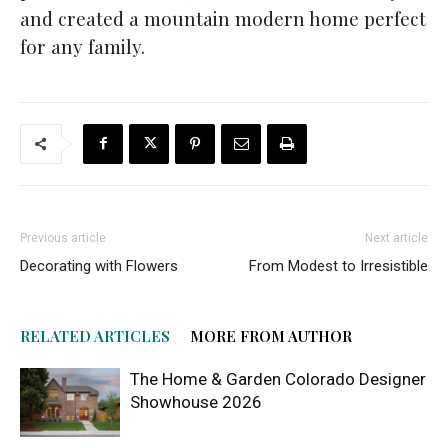
and created a mountain modern home perfect
for any family.
Previous article
Next article
Decorating with Flowers
From Modest to Irresistible
RELATED ARTICLES
MORE FROM AUTHOR
The Home & Garden Colorado Designer
Showhouse 2026