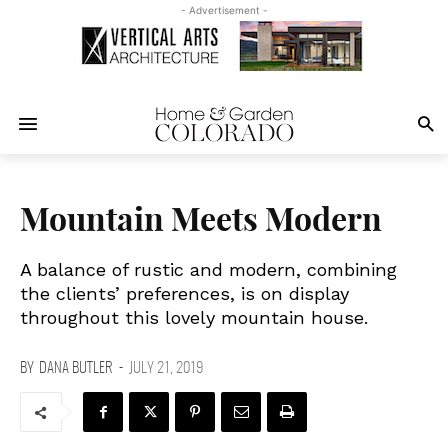
- Advertisement -
Mountain Meets Modern
A balance of rustic and modern, combining
the clients’ preferences, is on display
throughout this lovely mountain house.
BY
DANA BUTLER
-
JULY 21, 2019