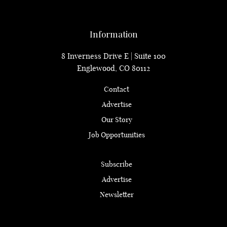
Information
8 Inverness Drive E | Suite 100
Englewood, CO 80112
Contact
Advertise
Our Story
Job Opportunities
Subscribe
Advertise
Newsletter