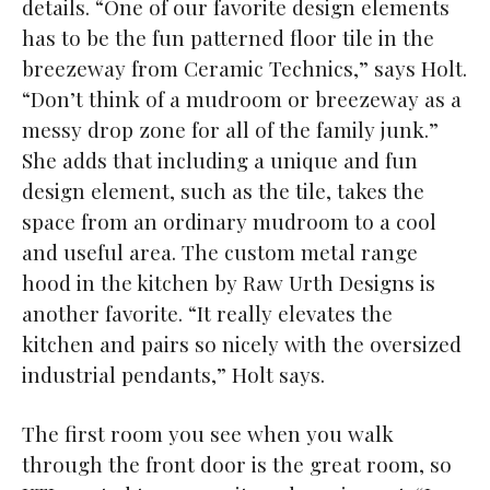
details. “One of our favorite design elements
has to be the fun patterned floor tile in the
breezeway from Ceramic Technics,” says Holt.
“Don’t think of a mudroom or breezeway as a
messy drop zone for all of the family junk.”
She adds that including a unique and fun
design element, such as the tile, takes the
space from an ordinary mudroom to a cool
and useful area. The custom metal range
hood in the kitchen by Raw Urth Designs is
another favorite. “It really elevates the
kitchen and pairs so nicely with the oversized
industrial pendants,” Holt says.
The first room you see when you walk
through the front door is the great room, so