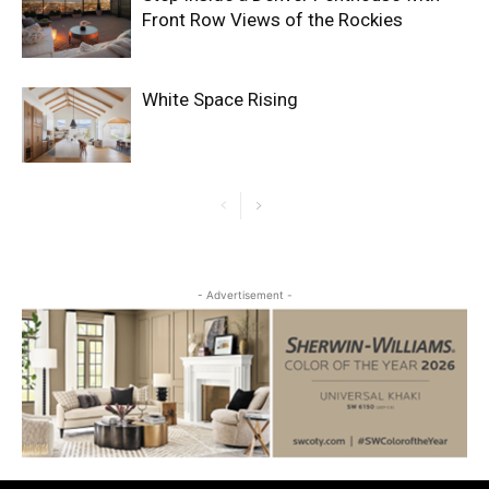
Front Row Views of the Rockies
White Space Rising
- Advertisement -