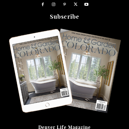
Subscribe
Denver Life Magazine