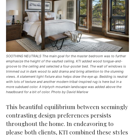
SOOTHING NEUTRALS The main goal for the master bedroom was to further
emphasize the height of the vaulted ceiling. KTI added wood tongue-and-
groove to the ceiling and selected a four-poster bed. The wall of windows is
trimmed out in dark wood to add drama and bring attention to the stunning
views. A statement light fixture also helps draw the eye up. Bedding is neutral
with lots of texture and another modern tribal-inspired rug is here but in a
more subdued color. A triptych mountain landscape was added above the
headboard for a bit of color. Photo by David Marlow
This beautiful equilibrium between seemingly
contrasting design preferences persists
throughout the home. In endeavoring to
please both clients, KTI combined these styles