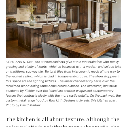
LIGHT AND STONE The kitchen cabinets give a true mountain feel with heavy
graining and plenty of knots, which is balanced with a modern and unique take
on traditional subway tile. Textural tiles from Interceramic reach all the way to
the vaulted ceiling, which is clad in tongue-and-groove. The showstoppers in
this space are the lighting fixtures. The linear chandelier by Feiss over the
reclaimed wood dining table helps create blanace. The oversized, industrial
pendants by Kichler over the island are another unique and contemporary
feature that contrasts nicely with the more rustic details. On the back wall, the
custom metal range hood by Raw Urth Designs truly sets this kitchen apart.
Photo by David Marlow
The kitchen is all about texture. Although the
color palette is relatively monochromatic, the