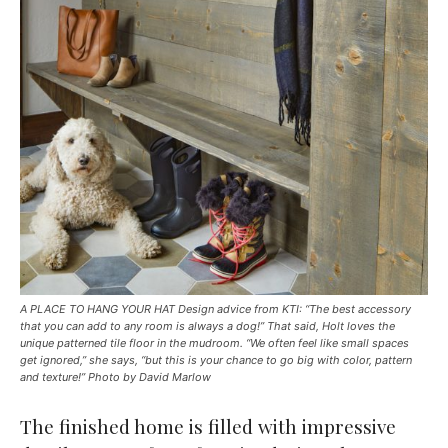
A PLACE TO HANG YOUR HAT Design advice from KTI: “The best accessory
that you can add to any room is always a dog!” That said, Holt loves the
unique patterned tile floor in the mudroom. “We often feel like small spaces
get ignored,” she says, “but this is your chance to go big with color, pattern
and texture!” Photo by David Marlow
The finished home is filled with impressive