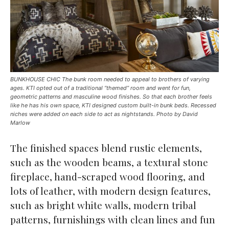
BUNKHOUSE CHIC The bunk room needed to appeal to brothers of varying
ages. KTI opted out of a traditional “themed” room and went for fun,
geometric patterns and masculine wood finishes. So that each brother feels
like he has his own space, KTI designed custom built-in bunk beds. Recessed
niches were added on each side to act as nightstands. Photo by David
Marlow
The finished spaces blend rustic elements,
such as the wooden beams, a textural stone
fireplace, hand-scraped wood flooring, and
lots of leather, with modern design features,
such as bright white walls, modern tribal
patterns, furnishings with clean lines and fun