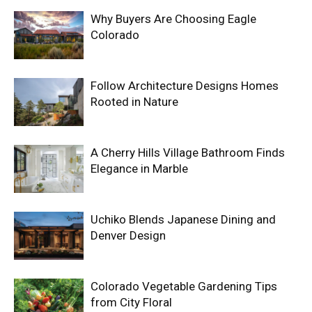
Why Buyers Are Choosing Eagle
Colorado
Follow Architecture Designs Homes
Rooted in Nature
A Cherry Hills Village Bathroom Finds
Elegance in Marble
Uchiko Blends Japanese Dining and
Denver Design
Colorado Vegetable Gardening Tips
from City Floral