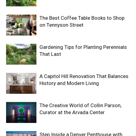
The Best Coffee Table Books to Shop
on Tennyson Street
Gardening Tips for Planting Perennials
That Last
A Capitol Hill Renovation That Balances
History and Modern Living
The Creative World of Collin Parson,
Curator at the Arvada Center
Step Inside a Denver Penthouse with