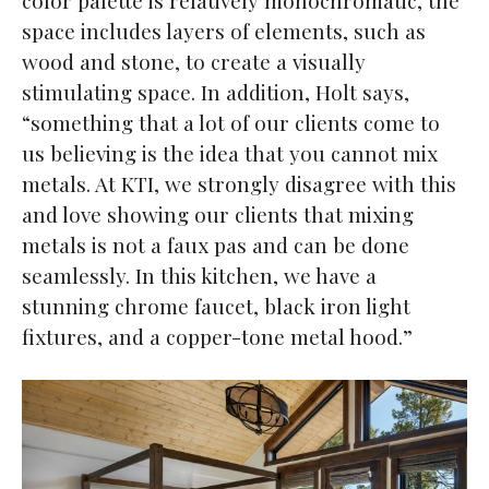
space includes layers of elements, such as
wood and stone, to create a visually
stimulating space. In addition, Holt says,
“something that a lot of our clients come to
us believing is the idea that you cannot mix
metals. At KTI, we strongly disagree with this
and love showing our clients that mixing
metals is not a faux pas and can be done
seamlessly. In this kitchen, we have a
stunning chrome faucet, black iron light
fixtures, and a copper-tone metal hood.”