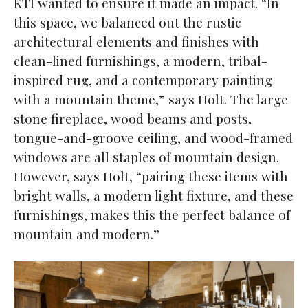
KTI wanted to ensure it made an impact. “In
this space, we balanced out the rustic
architectural elements and finishes with
clean-lined furnishings, a modern, tribal-
inspired rug, and a contemporary painting
with a mountain theme,” says Holt. The large
stone fireplace, wood beams and posts,
tongue-and-groove ceiling, and wood-framed
windows are all staples of mountain design.
However, says Holt, “pairing these items with
bright walls, a modern light fixture, and these
furnishings, makes this the perfect balance of
mountain and modern.”