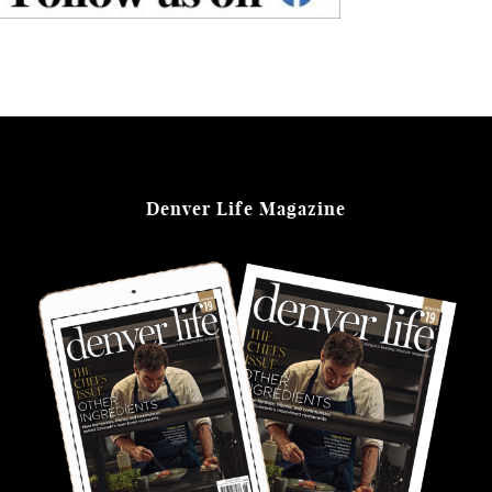
Denver Life Magazine