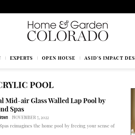
N
EXPERTS
OPEN HOUSE
ASID’S IMPACT DES
CRYLIC POOL
l Mid-air Glass Walled Lap Pool by
nd Spas
NOVEMBER 7, 2022
Brown
-
pas reimagines the home pool by freeing your sense of