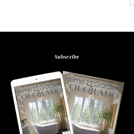
Subscribe