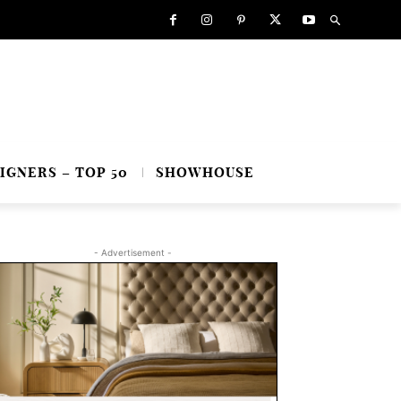
IGNERS – TOP 50
SHOWHOUSE
- Advertisement -