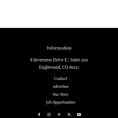
Information
8 Inverness Drive E | Suite 100
Englewood, CO 80112
Contact
Advertise
Our Story
Job Opportunities