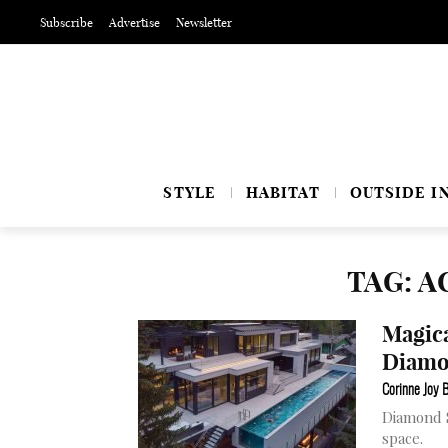
Subscribe
Advertise
Newsletter
STYLE
HABITAT
OUTSIDE I
TAG: A
Magica
Diamo
Corinne Joy 
Diamond S
space.