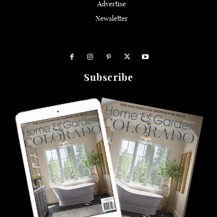
Advertise
Newsletter
Subscribe