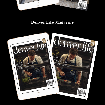
Denver Life Magazine