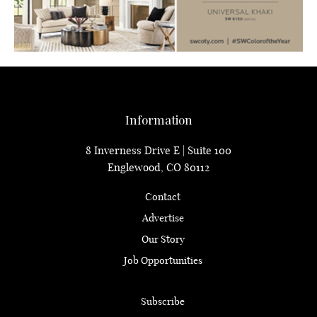
Information
8 Inverness Drive E | Suite 100
Englewood, CO 80112
Contact
Advertise
Our Story
Job Opportunities
Subscribe