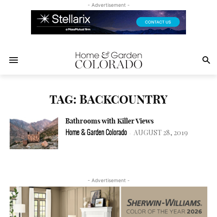
- Advertisement -
TAG: BACKCOUNTRY
Bathrooms with Killer Views
AUGUST 28, 2019
Home & Garden Colorado
-
- Advertisement -