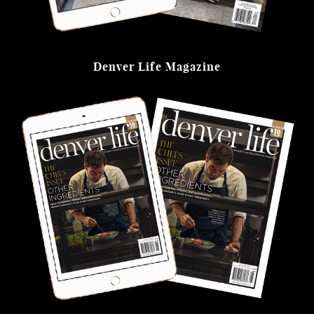
Denver Life Magazine