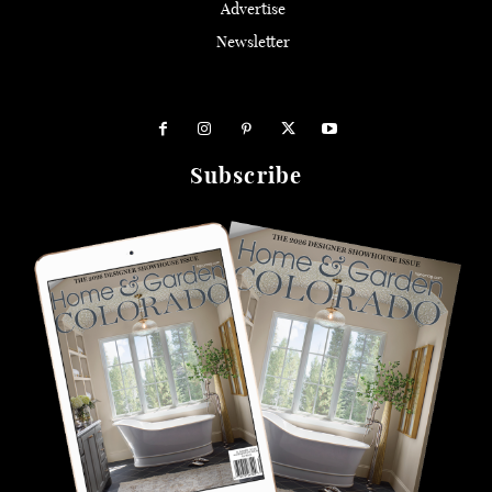
Advertise
Newsletter
Subscribe