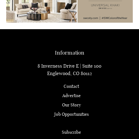
Information
8 Inverness Drive E | Suite 100
Englewood, CO 80112
Contact
Advertise
Our Story
Job Opportunities
Subscribe