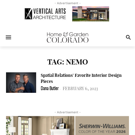
- Advertisement -
TAG: NEMO
Spatial Relations’ Favorite Interior Design
Pieces
FEBRUARY 6, 2023
Dana Butler
-
- Advertisement -