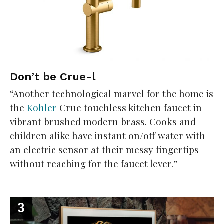
Don’t be Crue-l
“Another technological marvel for the home is
the
Kohler
Crue touchless kitchen faucet in
vibrant brushed modern brass. Cooks and
children alike have instant on/off water with
an electric sensor at their messy fingertips
without reaching for the faucet lever.”
3