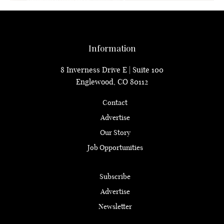
Information
8 Inverness Drive E | Suite 100
Englewood, CO 80112
Contact
Advertise
Our Story
Job Opportunities
Subscribe
Advertise
Newsletter