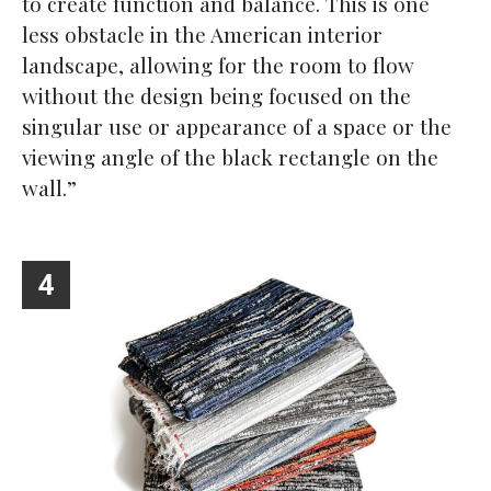
to create function and balance. This is one
less obstacle in the American interior
landscape, allowing for the room to flow
without the design being focused on the
singular use or appearance of a space or the
viewing angle of the black rectangle on the
wall.”
4