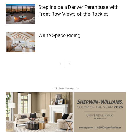
Step Inside a Denver Penthouse with
Front Row Views of the Rockies
White Space Rising
- Advertisement -