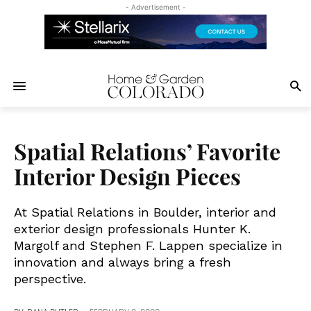
- Advertisement -
Spatial Relations’ Favorite
Interior Design Pieces
At Spatial Relations in Boulder, interior and
exterior design professionals Hunter K.
Margolf and Stephen F. Lappen specialize in
innovation and always bring a fresh
perspective.