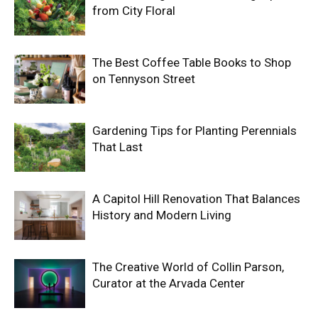
from City Floral
The Best Coffee Table Books to Shop
on Tennyson Street
Gardening Tips for Planting Perennials
That Last
A Capitol Hill Renovation That Balances
History and Modern Living
The Creative World of Collin Parson,
Curator at the Arvada Center