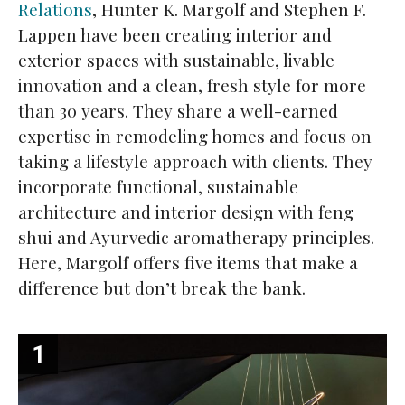
Relations
, Hunter K. Margolf and Stephen F.
Lappen have been creating interior and
exterior spaces with sustainable, livable
innovation and a clean, fresh style for more
than 30 years. They share a well-earned
expertise in remodeling homes and focus on
taking a lifestyle approach with clients. They
incorporate functional, sustainable
architecture and interior design with feng
shui and Ayurvedic aromatherapy principles.
Here, Margolf offers five items that make a
difference but don’t break the bank.
1