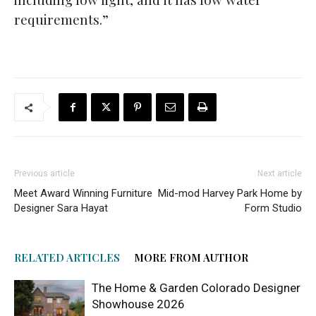
requirements.”
Previous article
Next article
Meet Award Winning Furniture
Mid-mod Harvey Park Home by
Designer Sara Hayat
Form Studio
RELATED ARTICLES
MORE FROM AUTHOR
The Home & Garden Colorado Designer
Showhouse 2026