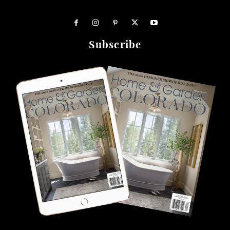
Subscribe