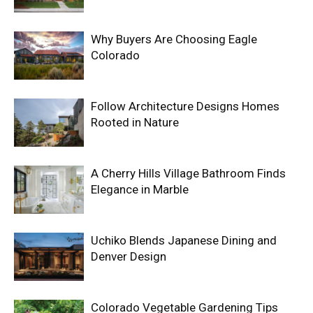
Why Buyers Are Choosing Eagle
Colorado
Follow Architecture Designs Homes
Rooted in Nature
A Cherry Hills Village Bathroom Finds
Elegance in Marble
Uchiko Blends Japanese Dining and
Denver Design
Colorado Vegetable Gardening Tips