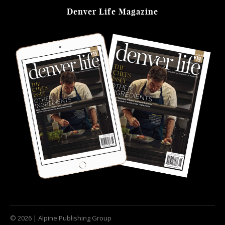
Denver Life Magazine
© 2026 | Alpine Publishing Group