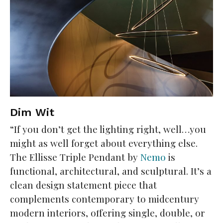
Dim Wit
“If you don’t get the lighting right, well…you
might as well forget about everything else.
The Ellisse Triple Pendant by
Nemo
is
functional, architectural, and sculptural. It’s a
clean design statement piece that
complements contemporary to midcentury
modern interiors, offering single, double, or