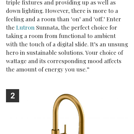
triple fixtures and providing up as well as
down lighting. However, there is more to a
feeling and a room than ‘on’ and ‘off.’ Enter
the
Lutron
Sunnata, the perfect choice for
taking a room from functional to ambient
with the touch of a digital slide. It’s an unsung
hero in sustainable solutions. Your choice of
wattage and its corresponding mood affects
the amount of energy you use.”
2