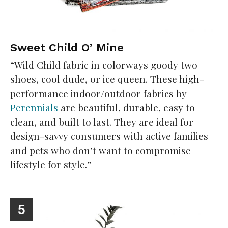
Sweet Child O’ Mine
“Wild Child fabric in colorways goody two
shoes, cool dude, or ice queen. These high-
performance indoor/outdoor fabrics by
Perennials
are beautiful, durable, easy to
clean, and built to last. They are ideal for
design-savvy consumers with active families
and pets who don’t want to compromise
lifestyle for style.”
5