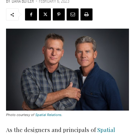
BY
DANA BUTLER
-
FEBRUARY 6, 2023
Photo courtesy of
Spatial Relations
.
As the designers and principals of
Spatial