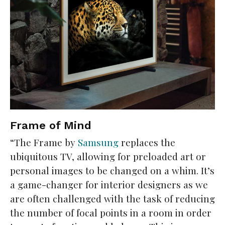
Frame of Mind
“The Frame by
Samsung
replaces the
ubiquitous TV, allowing for preloaded art or
personal images to be changed on a whim. It’s
a game-changer for interior designers as we
are often challenged with the task of reducing
the number of focal points in a room in order