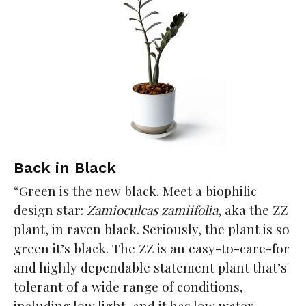
Back in Black
“Green is the new black. Meet a biophilic
design star:
Zamioculcas zamiifolia
, aka the ZZ
plant, in raven black. Seriously, the plant is so
green it’s black. The ZZ is an easy-to-care-for
and highly dependable statement plant that’s
tolerant of a wide range of conditions,
including low light, and it has low water