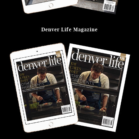
Denver Life Magazine