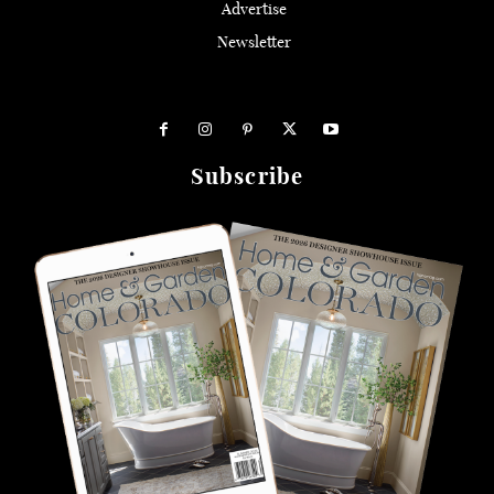
Advertise
Newsletter
Subscribe