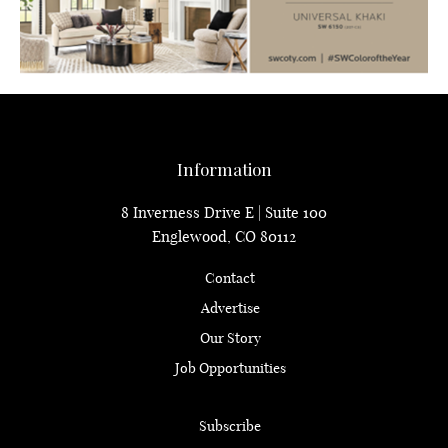
Information
8 Inverness Drive E | Suite 100
Englewood, CO 80112
Contact
Advertise
Our Story
Job Opportunities
Subscribe