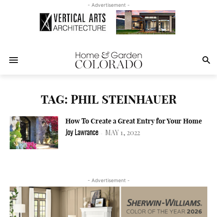
- Advertisement -
TAG: PHIL STEINHAUER
How To Create a Great Entry for Your Home
MAY 1, 2022
Joy Lawrance
-
- Advertisement -