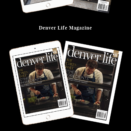
Denver Life Magazine