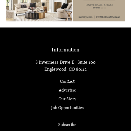
Information
8 Inverness Drive E | Suite 100
Englewood, CO 80112
Contact
Advertise
Our Story
Job Opportunities
Subscribe