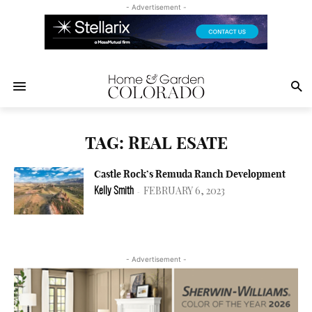
- Advertisement -
TAG: REAL ESATE
Castle Rock’s Remuda Ranch Development
FEBRUARY 6, 2023
Kelly Smith
-
- Advertisement -