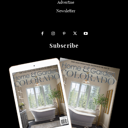
Advertise
Newsletter
Subscribe