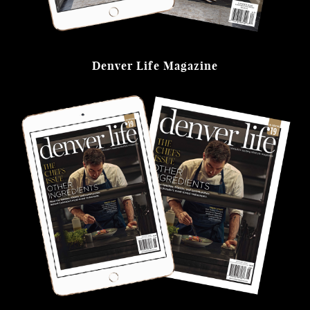
Denver Life Magazine