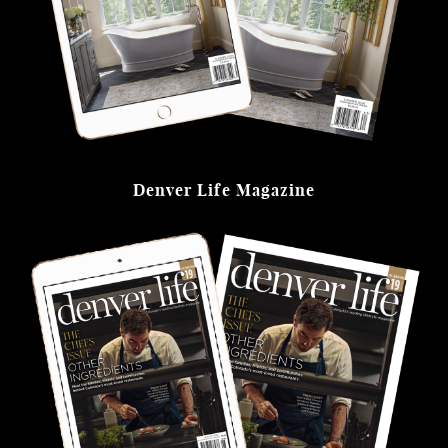
Denver Life Magazine