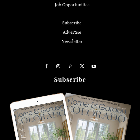
Job Opportunities
Subscribe
Advertise
Newsletter
Subscribe