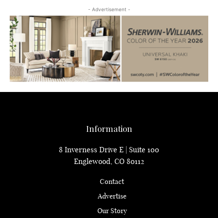
- Advertisement -
Information
8 Inverness Drive E | Suite 100
Englewood, CO 80112
Contact
Advertise
Our Story