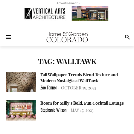
- Advertisement -
TAG: WALLTAWK
Fall Wallpaper Trends Blend Texture and
Modern Nostalgia at WallTawk
OCTOBER 15, 2025
Zoe Tanner
-
Room for Milly’s Bold, Fun Cocktail Lounge
MAY 17, 2023
Stephanie Wilson
-