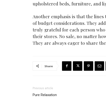
upholstered beds, furniture, and li
Another emphasis is that the line
of budget considerations. They add 
truly grateful for each person wh
their stores. No sale, no matter h
They are always eager to share thei
Share
Previous article
Pure Relaxation