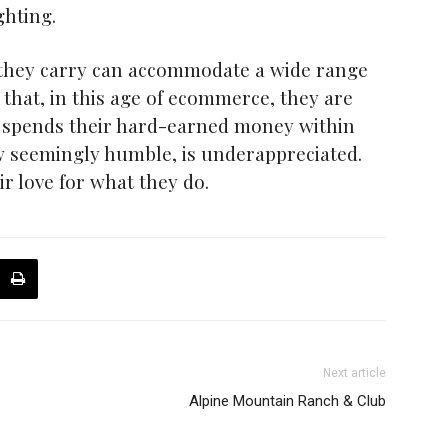
ghting.
s they carry can accommodate a wide range
that, in this age of ecommerce, they are
o spends their hard-earned money within
ow seemingly humble, is underappreciated.
r love for what they do.
Next article
Alpine Mountain Ranch & Club