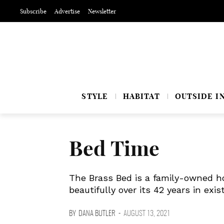
Subscribe
Advertise
Newsletter
STYLE
HABITAT
OUTSIDE I
Bed Time
The Brass Bed is a family-owned h
beautifully over its 42 years in exis
BY
DANA BUTLER
-
AUGUST 13, 2021