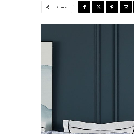
Share