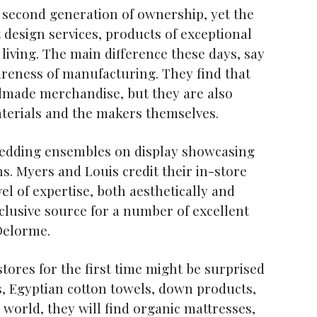
 second generation of ownership, yet the
design services, products of exceptional
 living. The main difference these days, say
reness of manufacturing. They find that
ndmade merchandise, but they are also
materials and the makers themselves.
g bedding ensembles on display showcasing
ns. Myers and Louis credit their in-store
el of expertise, both aesthetically and
xclusive source for a number of excellent
Delorme.
stores for the first time might be surprised
es, Egyptian cotton towels, down products,
 world, they will find organic mattresses,