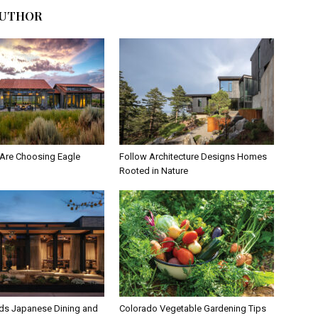
AUTHOR
Are Choosing Eagle
Follow Architecture Designs Homes
Rooted in Nature
ds Japanese Dining and
Colorado Vegetable Gardening Tips