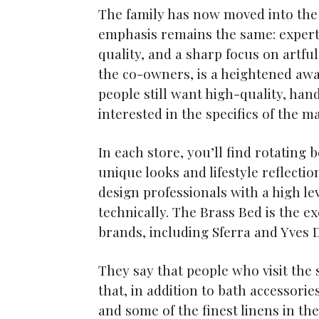
The family has now moved into the
emphasis remains the same: expert 
quality, and a sharp focus on artful
the co-owners, is a heightened awa
people still want high-quality, ha
interested in the specifics of the 
In each store, you’ll find rotatin
unique looks and lifestyle reflectio
design professionals with a high lev
technically. The Brass Bed is the e
brands, including Sferra and Yves 
They say that people who visit the 
that, in addition to bath accessori
and some of the finest linens in the