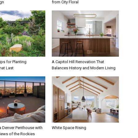
ign
from City Floral
ps for Planting
A Capitol Hill Renovation That
hat Last
Balances History and Modern Living
 a Denver Penthouse with
White Space Rising
iews of the Rockies