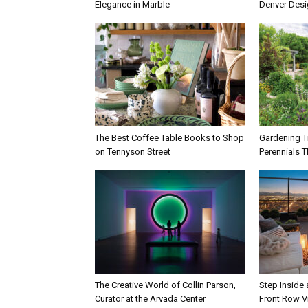
Elegance in Marble
Denver Des
The Best Coffee Table Books to Shop
Gardening Ti
on Tennyson Street
Perennials T
The Creative World of Collin Parson,
Step Inside
Curator at the Arvada Center
Front Row V