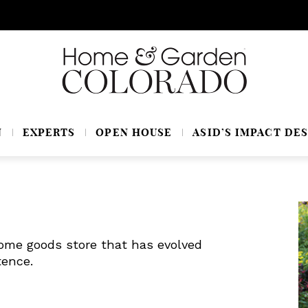
N
EXPERTS
OPEN HOUSE
ASID’S IMPACT DES
ome goods store that has evolved
tence.