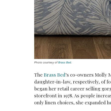
Photo courtesy of
Brass Bed
.
The
Brass Bed
’s co-owners Molly M
daughter-in-law, respectively, of f
began her retail career selling go
storefront in 1978. As people increa
only linen choices, she expanded he