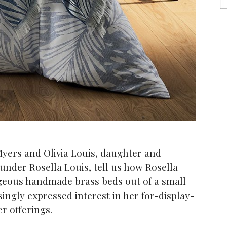
yers and Olivia Louis, daughter and
ounder Rosella Louis, tell us how Rosella
rgeous handmade brass beds out of a small
singly expressed interest in her for-display-
r offerings.