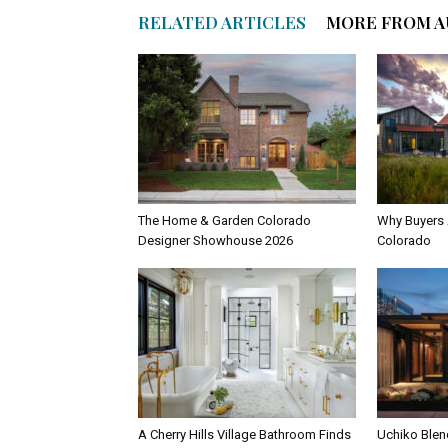
RELATED ARTICLES
MORE FROM 
The Home & Garden Colorado
Why Buyers 
Designer Showhouse 2026
Colorado
A Cherry Hills Village Bathroom Finds
Uchiko Blen