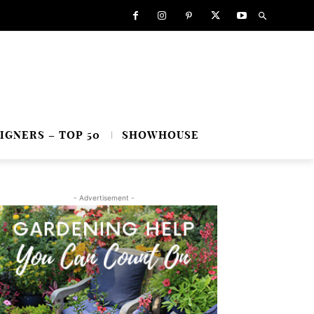
IGNERS – TOP 50
SHOWHOUSE
- Advertisement -