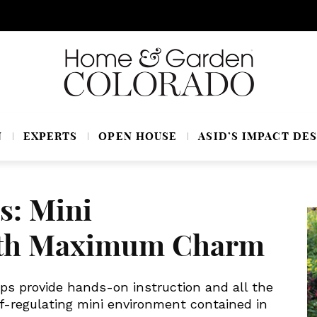
N
EXPERTS
OPEN HOUSE
ASID’S IMPACT DES
s: Mini
ith Maximum Charm
ps provide hands-on instruction and all the
lf-regulating mini environment contained in