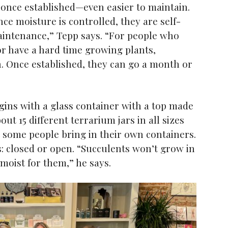
once established—even easier to maintain.
nce moisture is controlled, they are self-
maintenance,” Tepp says. “For people who
or have a hard time growing plants,
n. Once established, they can go a month or
ins with a glass container with a top made
out 15 different terrarium jars in all sizes
t some people bring in their own containers.
: closed or open. “Succulents won’t grow in
 moist for them,” he says.