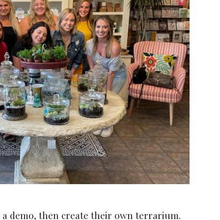
 a demo, then create their own terrarium.