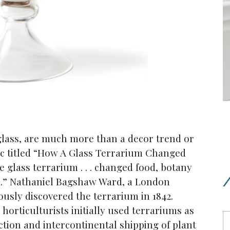
glass, are much more than a decor trend or
tic titled “How A Glass Terrarium Changed
 glass terrarium . . . changed food, botany
a.” Nathaniel Bagshaw Ward, a London
ously discovered the terrarium in 1842.
horticulturists initially used terrariums as
lection and intercontinental shipping of plant