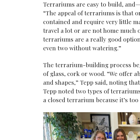
Terrariums are easy to build, and—
“The appeal of terrariums is that o
contained and require very little 
travel a lot or are not home much 
terrariums are a really good optio
even two without watering.”
The terrarium-building process beg
of glass, cork or wood. “We offer ab
and shapes,” Tepp said, noting tha
Tepp noted two types of terrariums
a closed terrarium because it’s too