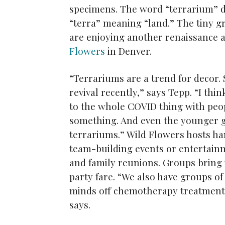
specimens. The word “terrarium” d
“terra” meaning “land.” The tiny g
are enjoying another renaissance 
Flowers
in Denver.
“Terrariums are a trend for decor.
revival recently,” says Tepp. “I thi
to the whole COVID thing with peop
something. And even the younger ge
terrariums.” Wild Flowers hosts h
team-building events or entertain
and family reunions. Groups bring 
party fare. “We also have groups o
minds off chemotherapy treatments
says.