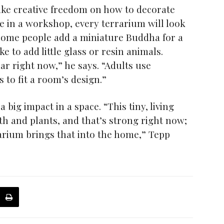
ake creative freedom on how to decorate
le in a workshop, every terrarium will look
“Some people add a miniature Buddha for a
ke to add little glass or resin animals.
ar right now,” he says. “Adults use
s to fit a room’s design.”
ig impact in a space. “This tiny, living
th and plants, and that’s strong right now;
arium brings that into the home,” Tepp