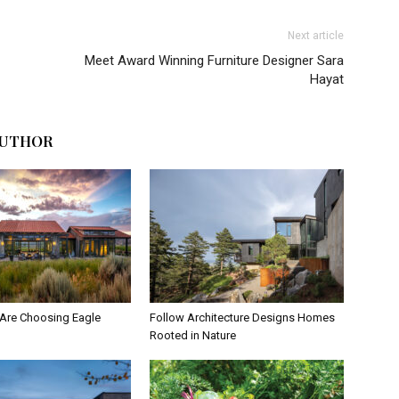
Next article
Meet Award Winning Furniture Designer Sara
Hayat
AUTHOR
Are Choosing Eagle
Follow Architecture Designs Homes
Rooted in Nature