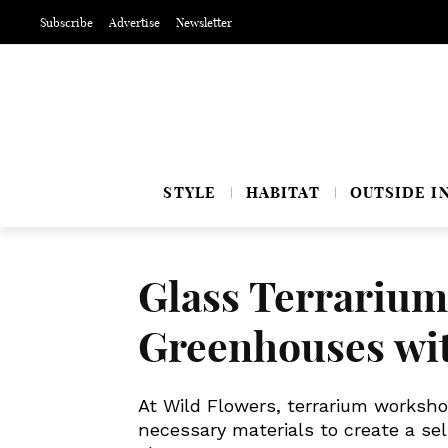
Subscribe
Advertise
Newsletter
STYLE
HABITAT
OUTSIDE I
Glass Terrarium
Greenhouses w
At Wild Flowers, terrarium worksho
necessary materials to create a se