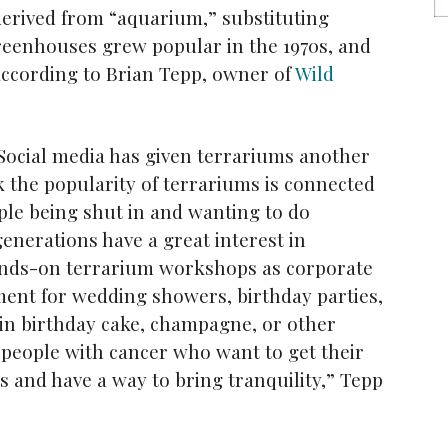
erived from “aquarium,” substituting
reenhouses grew popular in the 1970s, and
according to Brian Tepp, owner of
Wild
 Social media has given terrariums another
nk the popularity of terrariums is connected
le being shut in and wanting to do
nerations have a great interest in
ands-on terrarium workshops as corporate
ment for wedding showers, birthday parties,
in birthday cake, champagne, or other
f people with cancer who want to get their
 and have a way to bring tranquility,” Tepp