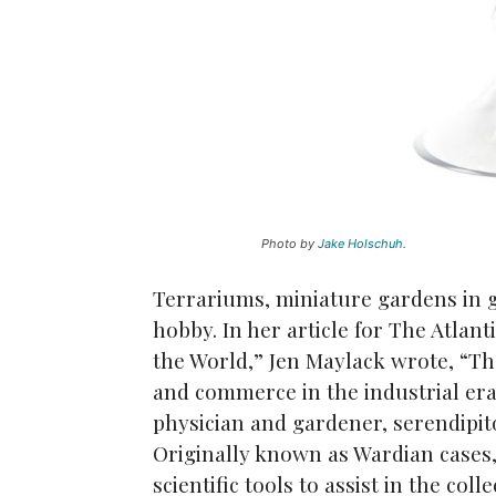
Photo by
Jake Holschuh
.
Terrariums, miniature gardens in 
hobby. In her article for The Atlan
the World,” Jen Maylack wrote, “The
and commerce in the industrial er
physician and gardener, serendipit
Originally known as Wardian cases, 
scientific tools to assist in the col