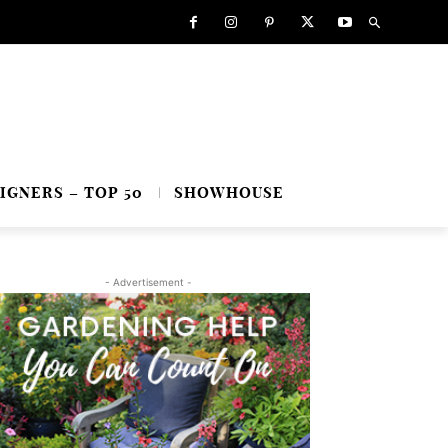
IGNERS – TOP 50
SHOWHOUSE
- Advertisement -