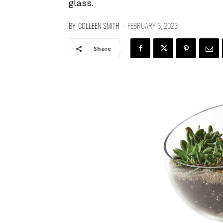
glass.
BY
COLLEEN SMITH
-
FEBRUARY 6, 2023
Share