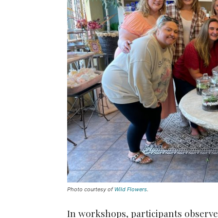
Photo courtesy of
Wild Flowers
.
In workshops, participants observe