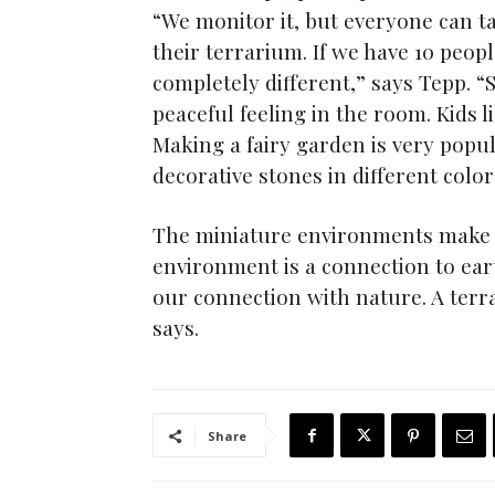
“We monitor it, but everyone can t
their terrarium. If we have 10 peop
completely different,” says Tepp. 
peaceful feeling in the room. Kids li
Making a fairy garden is very popul
decorative stones in different color
The miniature environments make a b
environment is a connection to ear
our connection with nature. A terr
says.
Share