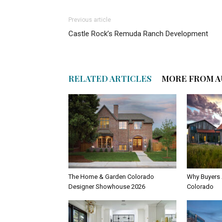
Previous article
Castle Rock’s Remuda Ranch Development
RELATED ARTICLES
MORE FROM 
The Home & Garden Colorado
Why Buyers 
Designer Showhouse 2026
Colorado