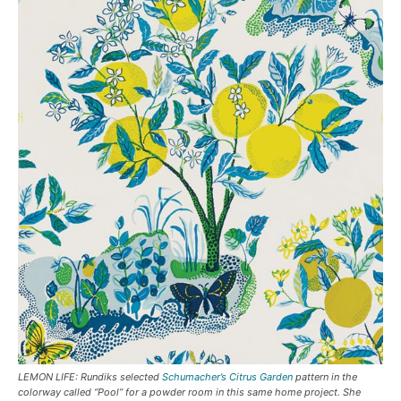
LEMON LIFE: Rundiks selected
Schumacher’s Citrus Garden
pattern in the
colorway called “Pool” for a powder room in this same home project. She