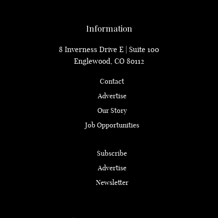
Information
8 Inverness Drive E | Suite 100
Englewood, CO 80112
Contact
Advertise
Our Story
Job Opportunities
Subscribe
Advertise
Newsletter