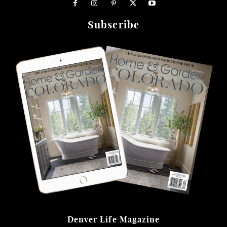
Subscribe
Denver Life Magazine