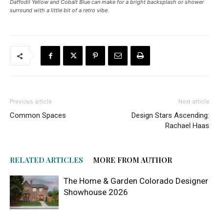
Daffodil Yellow and Cobalt Blue can make for a bright backsplash or shower
surround with a little bit of a retro vibe.
Previous article
Next article
Common Spaces
Design Stars Ascending:
Rachael Haas
RELATED ARTICLES
MORE FROM AUTHOR
The Home & Garden Colorado Designer
Showhouse 2026