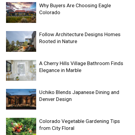
Why Buyers Are Choosing Eagle
Colorado
Follow Architecture Designs Homes
Rooted in Nature
A Cherry Hills Village Bathroom Finds
Elegance in Marble
Uchiko Blends Japanese Dining and
Denver Design
Colorado Vegetable Gardening Tips
from City Floral