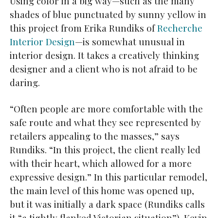
Using color in a big way—such as the many
shades of blue punctuated by sunny yellow in
this project from Erika Rundiks of
Recherche
Interior Design
—is somewhat unusual in
interior design. It takes a creatively thinking
designer and a client who is not afraid to be
daring.
“Often people are more comfortable with the
safe route and what they see represented by
retailers appealing to the masses,” says
Rundiks. “In this project, the client really led
with their heart, which allowed for a more
expressive design.” In this particular remodel,
the main level of this home was opened up,
but it was initially a dark space (Rundiks calls
it “a tightly flanked Victorian situation”). Kevin