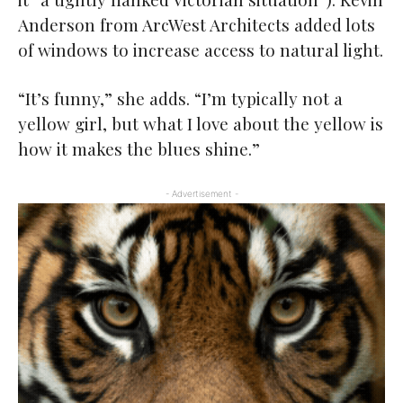
Anderson from ArcWest Architects added lots
of windows to increase access to natural light.
“It’s funny,” she adds. “I’m typically not a
yellow girl, but what I love about the yellow is
how it makes the blues shine.”
- Advertisement -