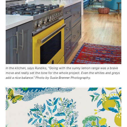
In the kitchen, says Rundiks, “Going with the sunny lemon range was a brave
move and really set the tone for the whole project. Even the whites and greys
add a nice balance.” Photo by Susie Brenner Photography.