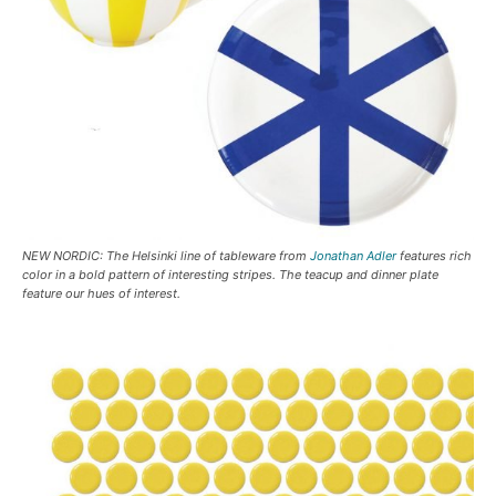
NEW NORDIC: The Helsinki line of tableware from
Jonathan Adler
features rich
color in a bold pattern of interesting stripes. The teacup and dinner plate
feature our hues of interest.