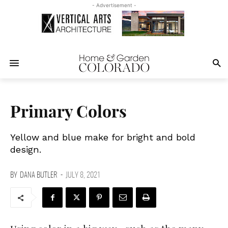
- Advertisement -
Primary Colors
Yellow and blue make for bright and bold
design.
BY
DANA BUTLER
-
JULY 8, 2021