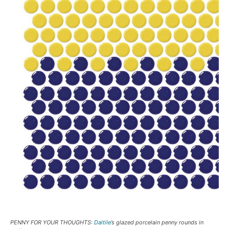
PENNY FOR YOUR THOUGHTS:
Daltile
’s glazed porcelain penny rounds in