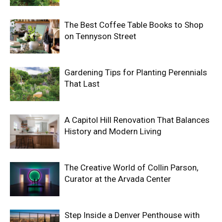
The Best Coffee Table Books to Shop
on Tennyson Street
Gardening Tips for Planting Perennials
That Last
A Capitol Hill Renovation That Balances
History and Modern Living
The Creative World of Collin Parson,
Curator at the Arvada Center
Step Inside a Denver Penthouse with