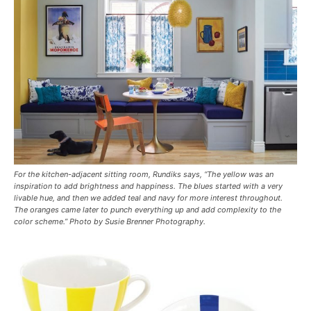
For the kitchen-adjacent sitting room, Rundiks says, “The yellow was an
inspiration to add brightness and happiness. The blues started with a very
livable hue, and then we added teal and navy for more interest throughout.
The oranges came later to punch everything up and add complexity to the
color scheme.” Photo by Susie Brenner Photography.