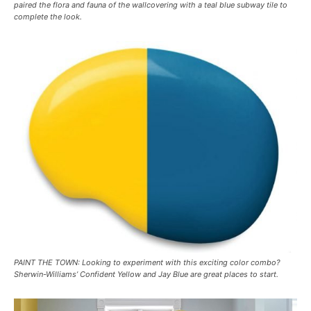
paired the flora and fauna of the wallcovering with a teal blue subway tile to
complete the look.
PAINT THE TOWN: Looking to experiment with this exciting color combo?
Sherwin-Williams’ Confident Yellow and Jay Blue are great places to start.