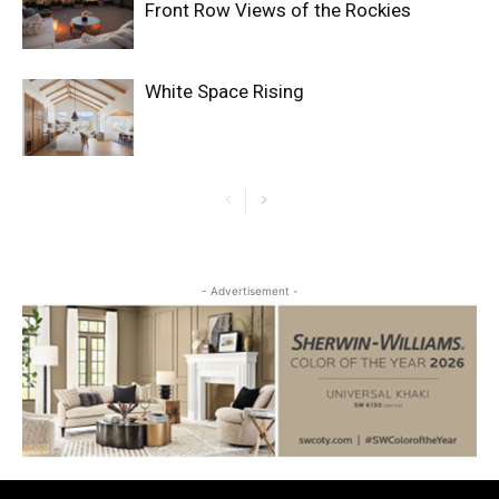
Front Row Views of the Rockies
White Space Rising
- Advertisement -