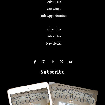
Advertise
Our Story
Job Opportunities
Subscribe
Advertise
Newsletter
Subscribe