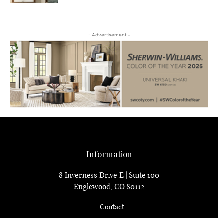
- Advertisement -
Information
8 Inverness Drive E | Suite 100
Englewood, CO 80112
Contact