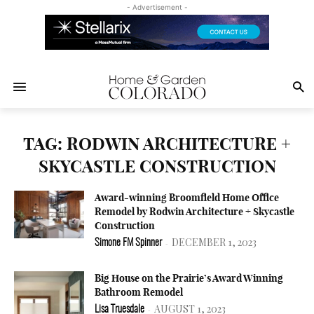
- Advertisement -
TAG: RODWIN ARCHITECTURE +
SKYCASTLE CONSTRUCTION
Award-winning Broomfield Home Office
Remodel by Rodwin Architecture + Skycastle
Construction
DECEMBER 1, 2023
Simone FM Spinner
-
Big House on the Prairie’s Award Winning
Bathroom Remodel
AUGUST 1, 2023
Lisa Truesdale
-