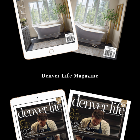
Denver Life Magazine