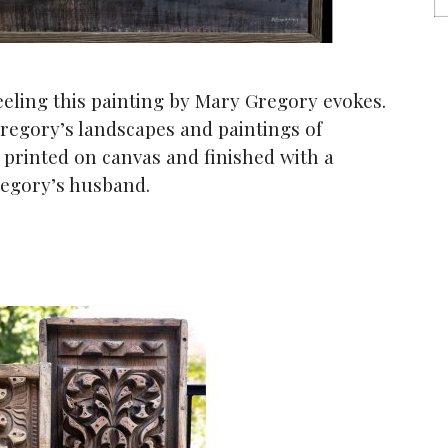
eeling this painting by Mary Gregory evokes.
regory’s landscapes and paintings of
l printed on canvas and finished with a
egory’s husband.