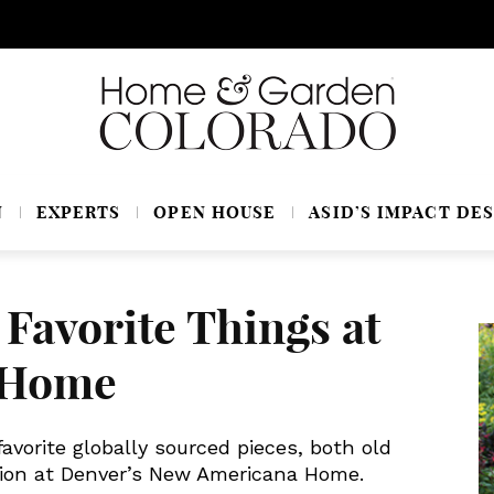
N
EXPERTS
OPEN HOUSE
ASID’S IMPACT DES
 Favorite Things at
 Home
avorite globally sourced pieces, both old
ction at Denver’s New Americana Home.