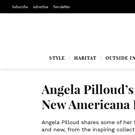
Subscribe
Advertise
Newsletter
STYLE
HABITAT
OUTSIDE I
Angela Pilloud’s
New Americana
Angela Pilloud shares some of her f
and new, from the inspiring colle