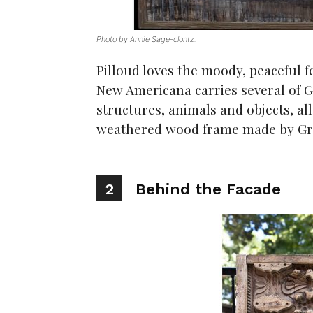
Photo by Annie Sage-clontz.
Pilloud loves the moody, peaceful f
New Americana carries several of G
structures, animals and objects, al
weathered wood frame made by Gr
2
Behind the Facade