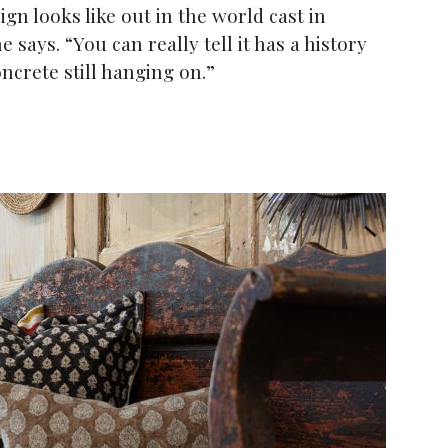
n looks like out in the world cast in
 says. “You can really tell it has a history
ncrete still hanging on.”