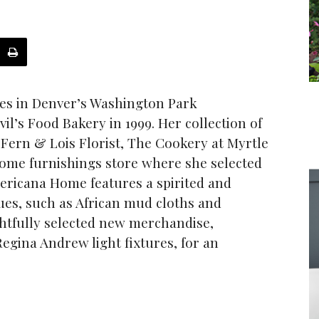
es in Denver’s Washington Park
l’s Food Bakery in 1999. Her collection of
 Fern & Lois Florist, The Cookery at Myrtle
home furnishings store where she selected
mericana Home features a spirited and
ques, such as African mud cloths and
htfully selected new merchandise,
egina Andrew light fixtures, for an