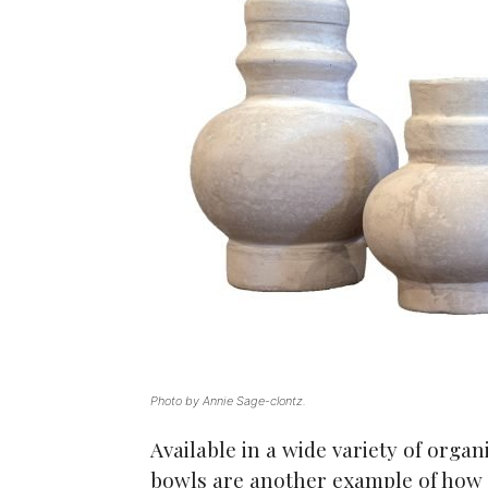
Photo by Annie Sage-clontz.
Available in a wide variety of orga
bowls are another example of how 