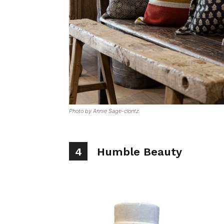
Photo by Annie Sage-clontz.
4
Humble Beauty