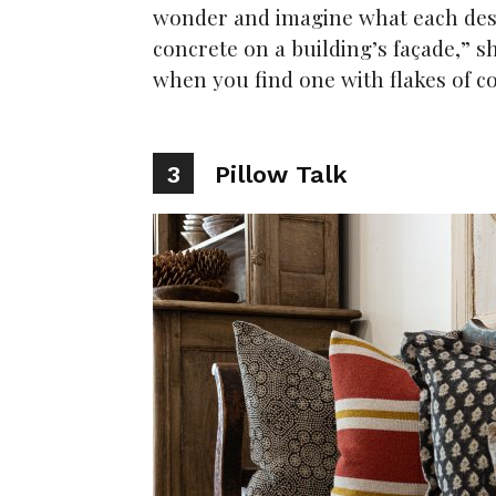
wonder and imagine what each desig
concrete on a building’s façade,” she
when you find one with flakes of co
3
Pillow Talk