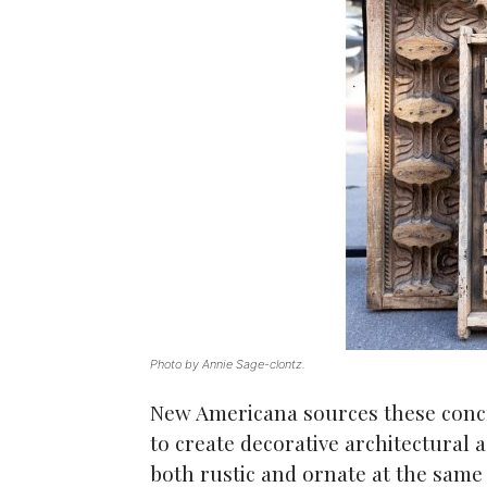
Photo by Annie Sage-clontz.
New Americana sources these concr
to create decorative architectural 
both rustic and ornate at the same 