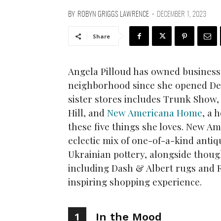
BY
ROBYN GRIGGS LAWRENCE
-
DECEMBER 1, 2023
Share
Angela Pilloud has owned business
neighborhood since she opened Devi
sister stores includes Trunk Show,
Hill, and
New Americana Home
, a 
these five things she loves. New A
eclectic mix of one-of-a-kind anti
Ukrainian pottery, alongside thoug
including Dash & Albert rugs and R
inspiring shopping experience.
1
In the Mood