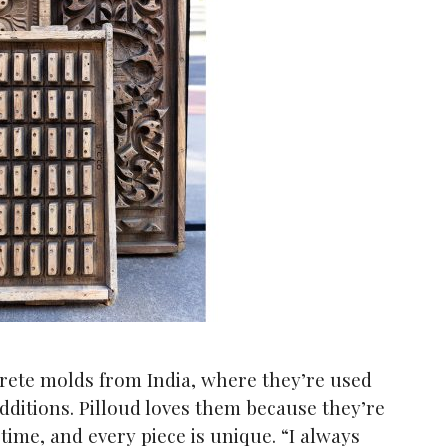
ete molds from India, where they’re used
additions. Pilloud loves them because they’re
time, and every piece is unique. “I always