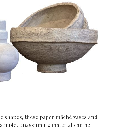
nic shapes, these paper mâché vases and
simple, unassuming material can be