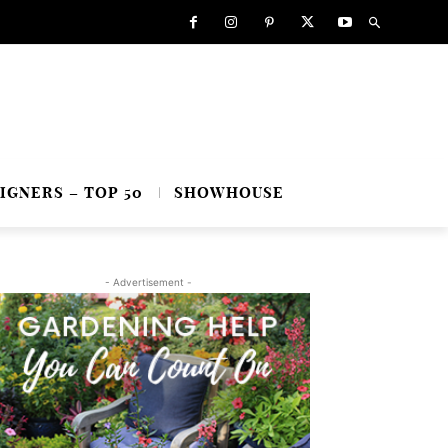
IGNERS – TOP 50
SHOWHOUSE
- Advertisement -