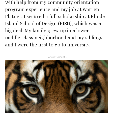
With help from my community orientation
program experience and my job at Warren
Platner, I secured a full scholarship at Rhode
Island School of Design (RISD), which was a
big deal. My family grew up in a lower-
middle-class neighborhood and my siblings
and I were the first to go to university.
- Advertisement -