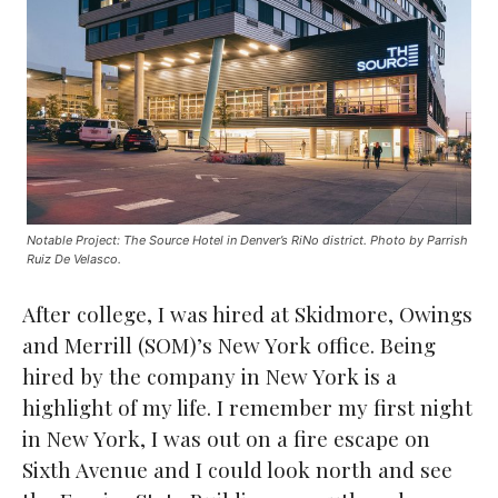
Notable Project: The Source Hotel in Denver’s RiNo district. Photo by Parrish
Ruiz De Velasco.
After college, I was hired at Skidmore, Owings
and Merrill (SOM)’s New York office. Being
hired by the company in New York is a
highlight of my life. I remember my first night
in New York, I was out on a fire escape on
Sixth Avenue and I could look north and see