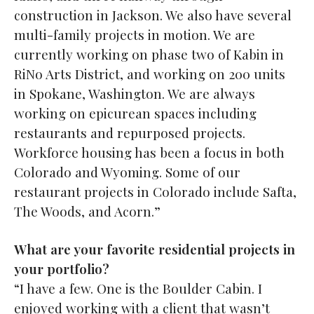
construction in Jackson. We also have several
multi-family projects in motion. We are
currently working on phase two of Kabin in
RiNo Arts District, and working on 200 units
in Spokane, Washington. We are always
working on epicurean spaces including
restaurants and repurposed projects.
Workforce housing has been a focus in both
Colorado and Wyoming. Some of our
restaurant projects in Colorado include Safta,
The Woods, and Acorn.”
What are your favorite residential projects in
your portfolio?
“I have a few. One is the Boulder Cabin. I
enjoyed working with a client that wasn’t