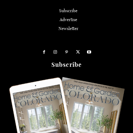
Subscribe
Advertise
Newsletter
Subscribe