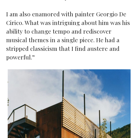
I am also enamored with painter Georgio De
Cirico. What was intriguing about him was his
ability to change tempo and rediscover
musical themes in a single piece. He had a
stripped classicism that I find austere and
powerful.”