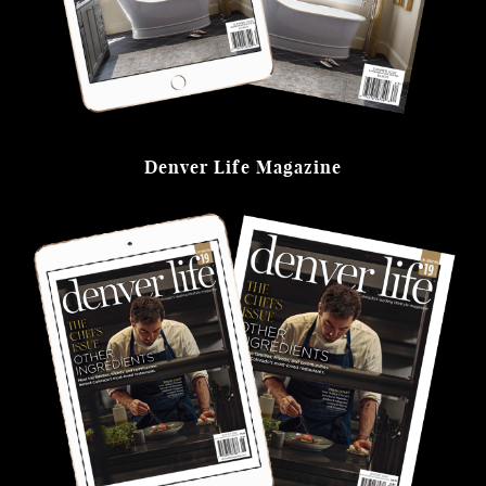
Denver Life Magazine