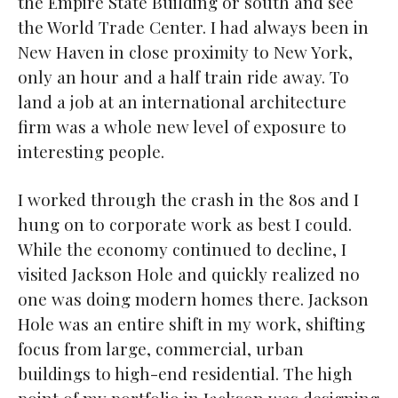
the Empire State Building or south and see
the World Trade Center. I had always been in
New Haven in close proximity to New York,
only an hour and a half train ride away. To
land a job at an international architecture
firm was a whole new level of exposure to
interesting people.
I worked through the crash in the 80s and I
hung on to corporate work as best I could.
While the economy continued to decline, I
visited Jackson Hole and quickly realized no
one was doing modern homes there. Jackson
Hole was an entire shift in my work, shifting
focus from large, commercial, urban
buildings to high-end residential. The high
point of my portfolio in Jackson was designing