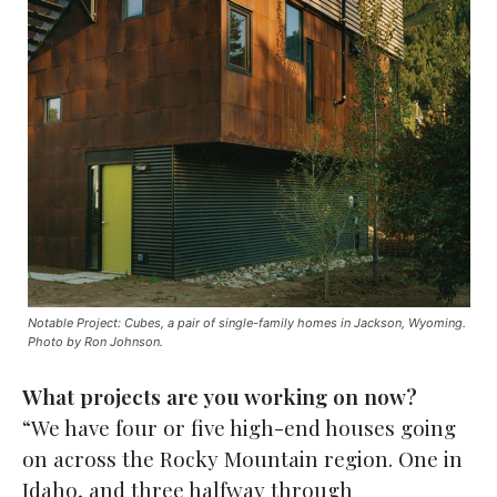
Notable Project: Cubes, a pair of single-family homes in Jackson, Wyoming.
Photo by Ron Johnson.
What projects are you working on now?
“We have four or five high-end houses going
on across the Rocky Mountain region. One in
Idaho, and three halfway through