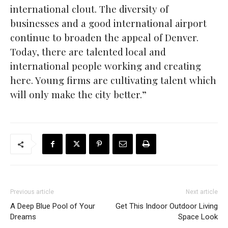
international clout. The diversity of
businesses and a good international airport
continue to broaden the appeal of Denver.
Today, there are talented local and
international people working and creating
here. Young firms are cultivating talent which
will only make the city better.”
Previous article
Next article
A Deep Blue Pool of Your
Get This Indoor Outdoor Living
Dreams
Space Look