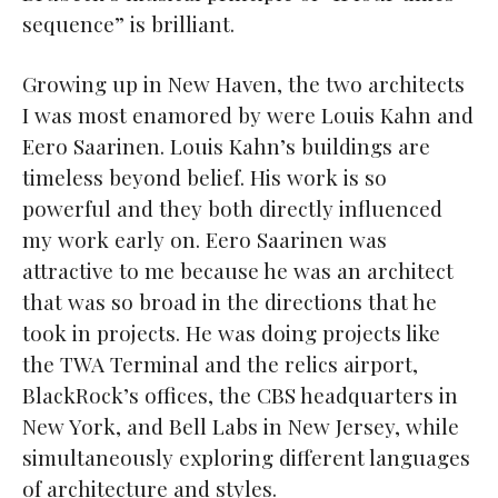
sequence” is brilliant.
Growing up in New Haven, the two architects
I was most enamored by were Louis Kahn and
Eero Saarinen. Louis Kahn’s buildings are
timeless beyond belief. His work is so
powerful and they both directly influenced
my work early on. Eero Saarinen was
attractive to me because he was an architect
that was so broad in the directions that he
took in projects. He was doing projects like
the TWA Terminal and the relics airport,
BlackRock’s offices, the CBS headquarters in
New York, and Bell Labs in New Jersey, while
simultaneously exploring different languages
of architecture and styles.