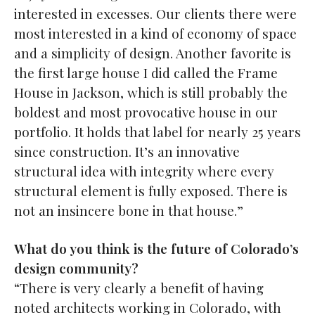
interested in excesses. Our clients there were
most interested in a kind of economy of space
and a simplicity of design. Another favorite is
the first large house I did called the Frame
House in Jackson, which is still probably the
boldest and most provocative house in our
portfolio. It holds that label for nearly 25 years
since construction. It’s an innovative
structural idea with integrity where every
structural element is fully exposed. There is
not an insincere bone in that house.”
What do you think is the future of Colorado’s
design community?
“There is very clearly a benefit of having
noted architects working in Colorado, with