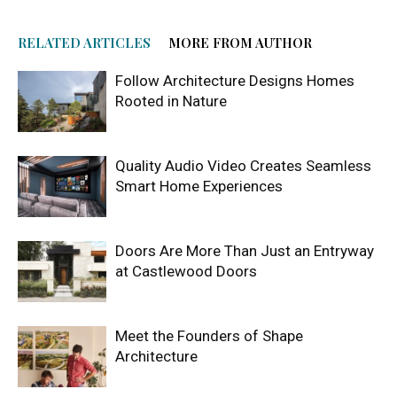
RELATED ARTICLES
MORE FROM AUTHOR
Follow Architecture Designs Homes
Rooted in Nature
Quality Audio Video Creates Seamless
Smart Home Experiences
Doors Are More Than Just an Entryway
at Castlewood Doors
Meet the Founders of Shape
Architecture