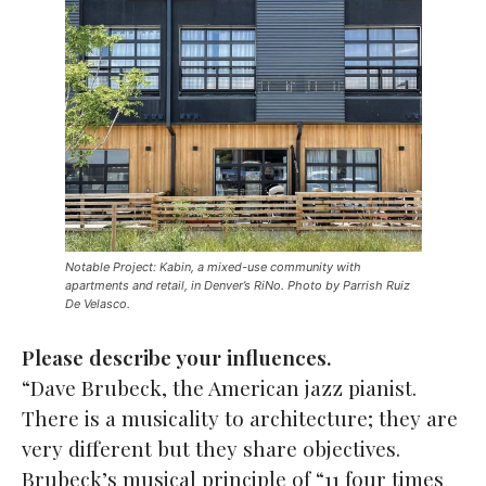
Notable Project: Kabin, a mixed-use community with
apartments and retail, in Denver’s RiNo. Photo by Parrish Ruiz
De Velasco.
Please describe your influences.
“Dave Brubeck, the American jazz pianist.
There is a musicality to architecture; they are
very different but they share objectives.
Brubeck’s musical principle of “11 four times