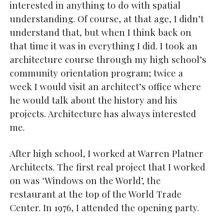
interested in anything to do with spatial
understanding. Of course, at that age, I didn’t
understand that, but when I think back on
that time it was in everything I did. I took an
architecture course through my high school’s
community orientation program; twice a
week I would visit an architect’s office where
he would talk about the history and his
projects. Architecture has always interested
me.
After high school, I worked at Warren Platner
Architects. The first real project that I worked
on was ‘Windows on the World’, the
restaurant at the top of the World Trade
Center. In 1976, I attended the opening party.