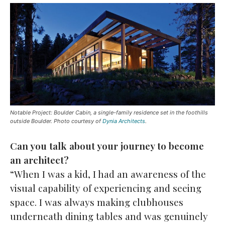
Notable Project: Boulder Cabin, a single-family residence set in the foothills
outside Boulder. Photo courtesy of
Dynia Architects
.
Can you talk about your journey to become
an architect?
“When I was a kid, I had an awareness of the
visual capability of experiencing and seeing
space. I was always making clubhouses
underneath dining tables and was genuinely