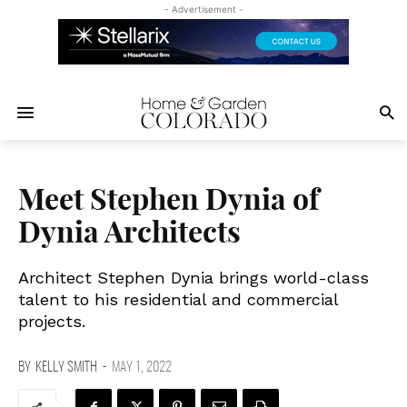
- Advertisement -
Meet Stephen Dynia of
Dynia Architects
Architect Stephen Dynia brings world-class
talent to his residential and commercial
projects.
BY
KELLY SMITH
-
MAY 1, 2022