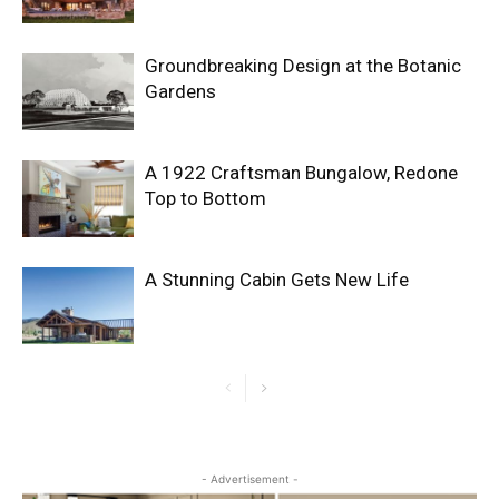
Groundbreaking Design at the Botanic
Gardens
A 1922 Craftsman Bungalow, Redone
Top to Bottom
A Stunning Cabin Gets New Life
- Advertisement -