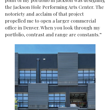
the Jackson Hole Performing Arts Center. The
notoriety and acclaim of that project
propelled me to open a larger commercial
office in Denver. When you look through my
portfolio, contrast and range are constants.”