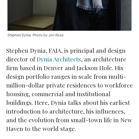
Stephen Dynia. Photo by Jon Rose.
Stephen Dynia, FAIA, is principal and design
director of
Dynia Architects
, an architecture
firm based in Denver and Jackson Hole. His
design portfolio ranges in scale from multi-
million-dollar private residences to workforce
housing, commercial and institutional
buildings. Here, Dynia talks about his earliest
introduction to architecture, his influences,
and the evolution from small-town life in New
Haven to the world stage.