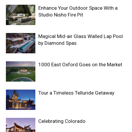
Enhance Your Outdoor Space With a
Studio Nisho Fire Pit
Magical Mid-air Glass Walled Lap Pool
by Diamond Spas
1000 East Oxford Goes on the Market
Tour a Timeless Telluride Getaway
Celebrating Colorado