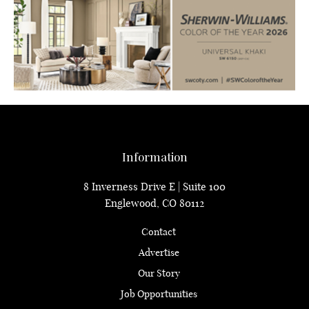
Information
8 Inverness Drive E | Suite 100
Englewood, CO 80112
Contact
Advertise
Our Story
Job Opportunities