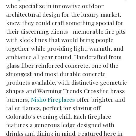
who specialize in innovative outdoor
architectural design for the luxury market,
knew they could craft something special for
their discerning clients—memorable fire pits
with sleek lines that would bring people
together while providing light, warmth, and
ambiance all year round. Handcrafted from
glass fiber reinforced concrete, one of the
strongest and most durable concrete
products available, with distinctive geometric
shapes and Warming Trends Crossfire brass
burners,
Nisho Fireplaces
offer brighter and
taller flames, perfect for staving off
Colorado’s evening chill. Each fireplace
features a generous ledge designed with
drinks and dining in mind. Featured here in