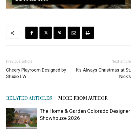
Previous article
Next article
Cheery Playroom Designed by
It’s Always Christmas at St.
Studio LW
Nick’s
RELATED ARTICLES
MORE FROM AUTHOR
The Home & Garden Colorado Designer
Showhouse 2026