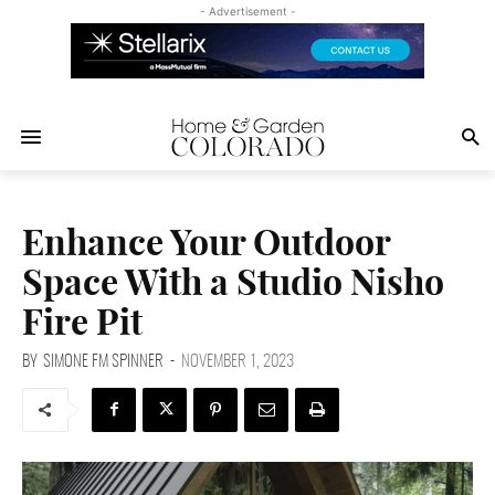
- Advertisement -
Enhance Your Outdoor
Space With a Studio Nisho
Fire Pit
BY
SIMONE FM SPINNER
-
NOVEMBER 1, 2023