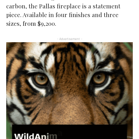
carbon, the Pallas fireplace is a statement
piece. Available in four finishes and three
sizes, from $9,200.
- Advertisement -