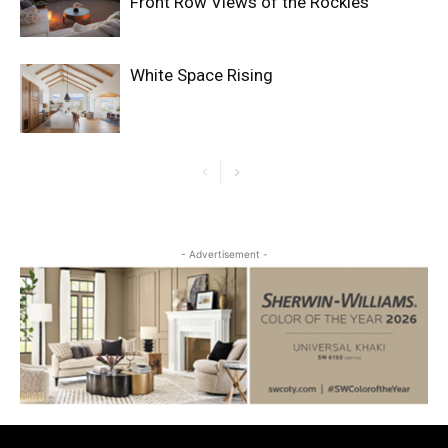
Front Row Views of the Rockies
White Space Rising
- Advertisement -