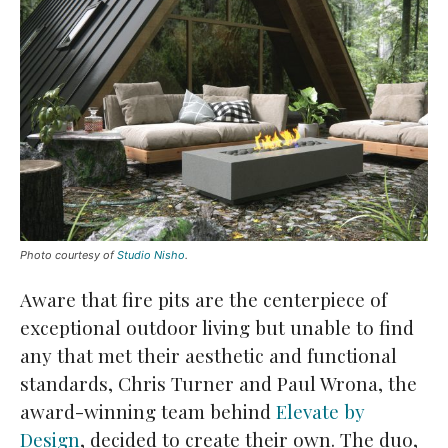
Photo courtesy of
Studio Nisho
.
Aware that fire pits are the centerpiece of
exceptional outdoor living but unable to find
any that met their aesthetic and functional
standards, Chris Turner and Paul Wrona, the
award-winning team behind
Elevate by
Design
, decided to create their own. The duo,