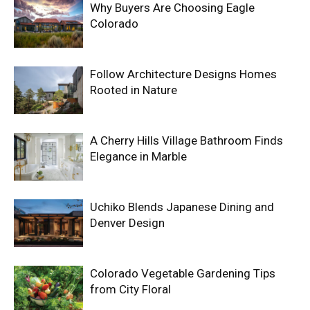
Why Buyers Are Choosing Eagle
Colorado
Follow Architecture Designs Homes
Rooted in Nature
A Cherry Hills Village Bathroom Finds
Elegance in Marble
Uchiko Blends Japanese Dining and
Denver Design
Colorado Vegetable Gardening Tips
from City Floral