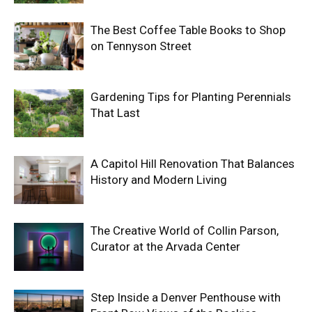
The Best Coffee Table Books to Shop
on Tennyson Street
Gardening Tips for Planting Perennials
That Last
A Capitol Hill Renovation That Balances
History and Modern Living
The Creative World of Collin Parson,
Curator at the Arvada Center
Step Inside a Denver Penthouse with