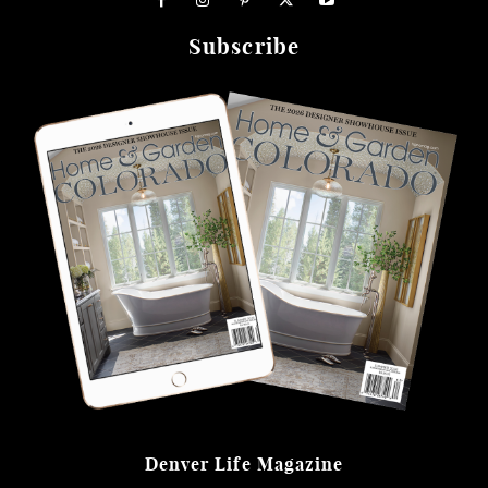
Subscribe
Denver Life Magazine