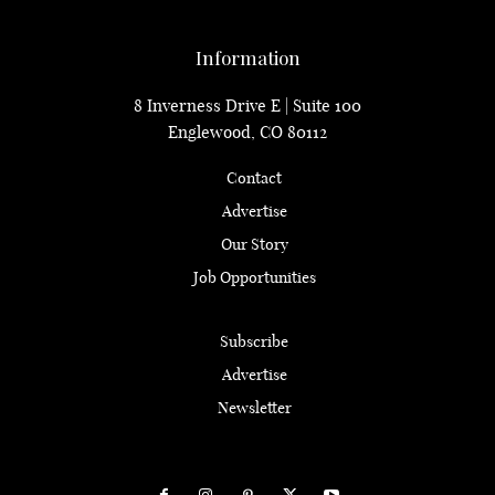
Information
8 Inverness Drive E | Suite 100
Englewood, CO 80112
Contact
Advertise
Our Story
Job Opportunities
Subscribe
Advertise
Newsletter