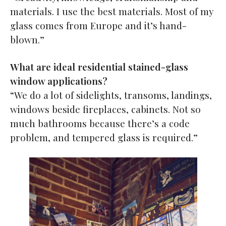
materials. I use the best materials. Most of my
glass comes from Europe and it’s hand-
blown.”
What are ideal residential stained-glass
window applications?
“We do a lot of sidelights, transoms, landings,
windows beside fireplaces, cabinets. Not so
much bathrooms because there’s a code
problem, and tempered glass is required.”