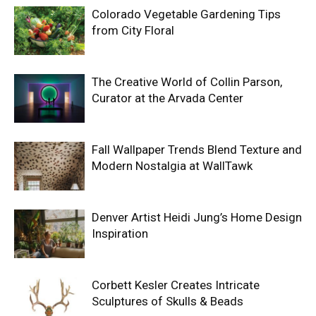
Colorado Vegetable Gardening Tips
from City Floral
The Creative World of Collin Parson,
Curator at the Arvada Center
Fall Wallpaper Trends Blend Texture and
Modern Nostalgia at WallTawk
Denver Artist Heidi Jung’s Home Design
Inspiration
Corbett Kesler Creates Intricate
Sculptures of Skulls & Beads