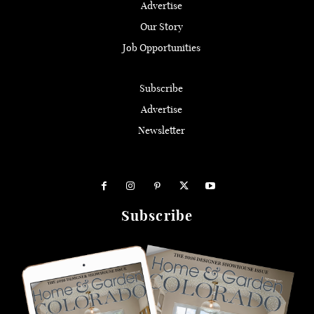
Advertise
Our Story
Job Opportunities
Subscribe
Advertise
Newsletter
Subscribe