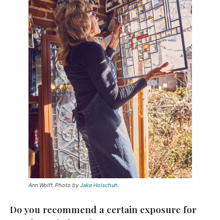
Ann Wolff. Photo by
Jake Holschuh
.
Do you recommend a certain exposure for