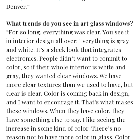
Denver.”
What trends do you see in art glass windows?
“For so long, everything was clear. You see it
in interior design all over: Everything is gray
and white. It’s a sleek look that integrates
electronics. People didn’t want to commit to
color, so if their whole interior is white and
gray, they wanted clear windows. We have
more clear textures than we used to have, but
clear is clear. Color is coming back in design,
and I want to encourage it. That’s what makes
these windows. When they have color, they
have something else to say. I like seeing the
increase in some kind of color. There’s no
reason not to have more color in glass. Color