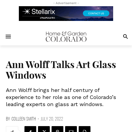
- Advertisement -
Ann Wolff Talks Art Glass
Windows
Ann Wolff brings her half century of
experience to her role as one of Colorado’s
leading experts on glass art windows.
BY
COLLEEN SMITH
-
JULY 20, 2022