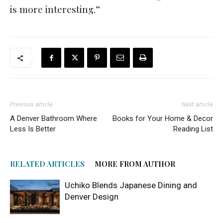
is more interesting.”
Previous article
Next article
A Denver Bathroom Where
Books for Your Home & Decor
Less Is Better
Reading List
RELATED ARTICLES
MORE FROM AUTHOR
Uchiko Blends Japanese Dining and
Denver Design