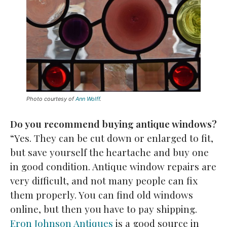
Photo courtesy of
Ann Wolff
.
Do you recommend buying antique windows?
“Yes. They can be cut down or enlarged to fit,
but save yourself the heartache and buy one
in good condition. Antique window repairs are
very difficult, and not many people can fix
them properly. You can find old windows
online, but then you have to pay shipping.
Eron Johnson Antiques
is a good source in