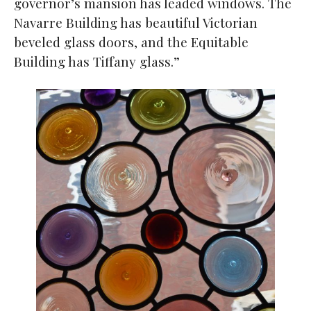
governor’s mansion has leaded windows. The
Navarre Building has beautiful Victorian
beveled glass doors, and the Equitable
Building has Tiffany glass.”