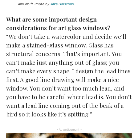
Ann Wolff. Photo by
Jake Holschuh
.
What are some important design
considerations for art
glass windows?
“We don’t take a watercolor and decide we’ll
make a stained-glass window. Glass has
structural concerns. That’s important. You
can’t make just anything out of glass; you
can’t make every shape. I design the lead lines
first. A good line drawing will make a nice
window. You don’t want too much lead, and
you have to be careful where lead is. You don’t
want a lead line coming out of the beak of a
bird so it looks like it’s spitting.”
- Advertisement -