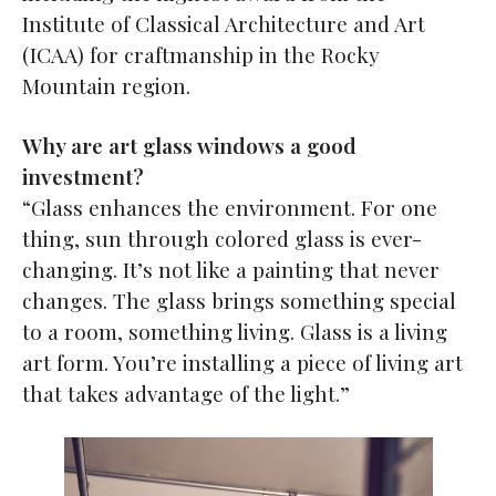
Institute of Classical Architecture and Art
(ICAA) for craftmanship in the Rocky
Mountain region.
Why are art glass windows a good
investment?
“Glass enhances the environment. For one
thing, sun through colored glass is ever-
changing. It’s not like a painting that never
changes. The glass brings something special
to a room, something living. Glass is a living
art form. You’re installing a piece of living art
that takes advantage of the light.”