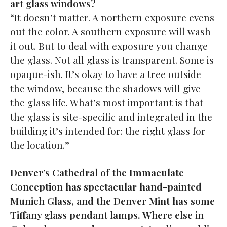
art glass windows?
“It doesn’t matter. A northern exposure evens
out the color. A southern exposure will wash
it out. But to deal with exposure you change
the glass. Not all glass is transparent. Some is
opaque-ish. It’s okay to have a tree outside
the window, because the shadows will give
the glass life. What’s most important is that
the glass is site-specific and integrated in the
building it’s intended for: the right glass for
the location.”
Denver’s Cathedral of the Immaculate
Conception has spectacular hand-painted
Munich Glass, and the Denver Mint has some
Tiffany glass pendant lamps. Where else in