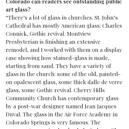
Colorado can readers see outstanding public
art glass?
“There’s a lot of glass in churches. St. John’s
Cathedral has mostly American glass: Charles
Connick, Gothic revival. Montview
Presbyterian is finishing an extensive
remodel, and I worked with them on a display
case showing how stained-glass is made,
starting from sand. They have a variety of
glass in the church: some of the old, painted-
on opalescent glass, some thick dalle de verre
glass, some Gothic revival. Cherry Hills
Community Church has contemporary glass
by a post-war designer named Jean Jacques
Duval. The glass in the Air Force Academy in
Colorado Springs is very famous. The