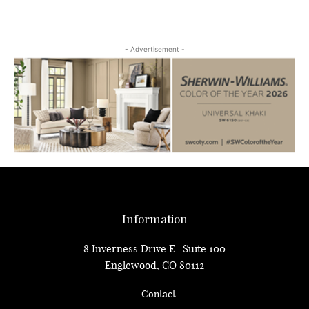
- Advertisement -
Information
8 Inverness Drive E | Suite 100
Englewood, CO 80112
Contact