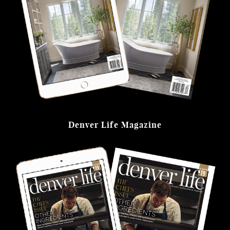
Denver Life Magazine