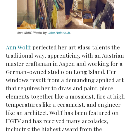
Ann Wolff. Photo by
Jake Holschuh
.
Ann Wolff
perfected her art glass talents the
traditional way, apprenticing with an Austrian
master craftsman in Aspen and working for a
German-owned studio on Long Island. Her
windows result from a demanding applied art
that requires her to draw and paint, piece
elements together like a mosaicist, fire at high
temperatures like a ceramicist, and engineer
like an architect. Wolff has been featured on
HGTV and has received many accolades,
including the highest award from the