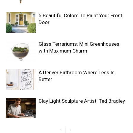
5 Beautiful Colors To Paint Your Front
Door
Glass Terrariums: Mini Greenhouses
with Maximum Charm
A Denver Bathroom Where Less Is
Better
Clay Light Sculpture Artist: Ted Bradley