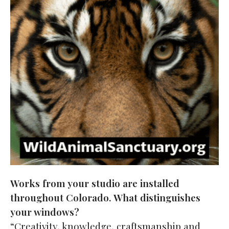
Works from your studio are installed
throughout Colorado. What distinguishes
your windows?
“Creativity, knowledge, craftsmanship and