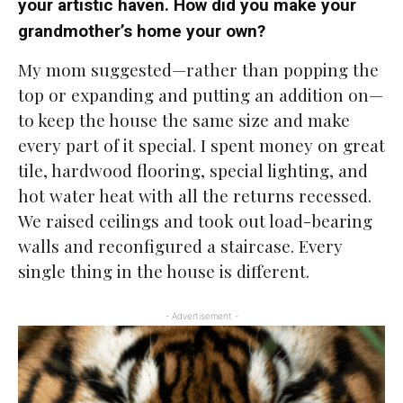
your artistic haven. How did you make your
grandmother’s home your own?
My mom suggested—rather than popping the
top or expanding and putting an addition on—
to keep the house the same size and make
every part of it special. I spent money on great
tile, hardwood flooring, special lighting, and
hot water heat with all the returns recessed.
We raised ceilings and took out load-bearing
walls and reconfigured a staircase. Every
single thing in the house is different.
- Advertisement -