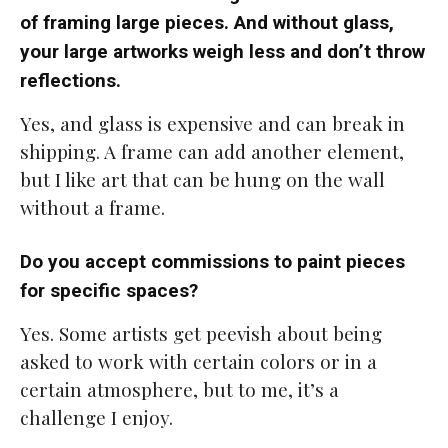
of framing large pieces. And without glass,
your large artworks weigh less and don’t throw
reflections.
Yes, and glass is expensive and can break in
shipping. A frame can add another element,
but I like art that can be hung on the wall
without a frame.
Do you accept commissions to paint pieces
for specific spaces?
Yes. Some artists get peevish about being
asked to work with certain colors or in a
certain atmosphere, but to me, it’s a
challenge I enjoy.