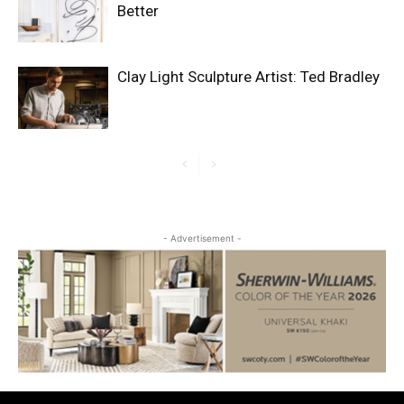
Better
Clay Light Sculpture Artist: Ted Bradley
- Advertisement -