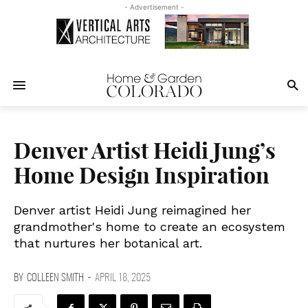
- Advertisement -
Denver Artist Heidi Jung’s
Home Design Inspiration
Denver artist Heidi Jung reimagined her
grandmother's home to create an ecosystem
that nurtures her botanical art.
BY
COLLEEN SMITH
-
APRIL 18, 2025