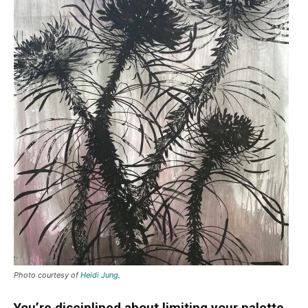
Photo courtesy of
Heidi Jung
.
You’re disciplined about limiting your palette,