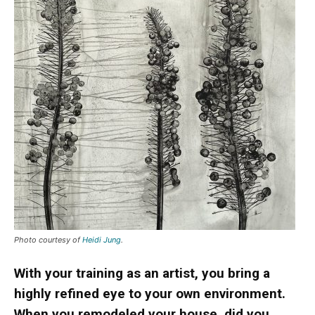
Photo courtesy of
Heidi Jung
.
With your training as an artist, you bring a
highly refined eye to your own environment.
When you remodeled your house, did you