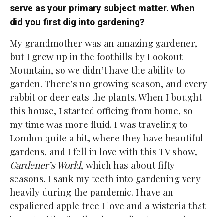
serve as your primary subject matter. When
did you first dig into gardening?
My grandmother was an amazing gardener,
but I grew up in the foothills by Lookout
Mountain, so we didn’t have the ability to
garden. There’s no growing season, and every
rabbit or deer eats the plants. When I bought
this house, I started officing from home, so
my time was more fluid. I was traveling to
London quite a bit, where they have beautiful
gardens, and I fell in love with this TV show,
Gardener’s World
, which has about fifty
seasons. I sank my teeth into gardening very
heavily during the pandemic. I have an
espaliered apple tree I love and a wisteria that