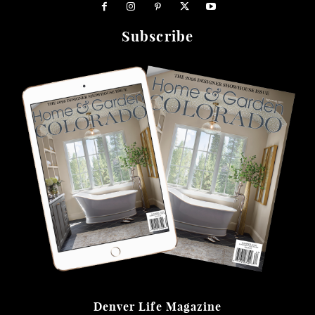
Subscribe
Denver Life Magazine