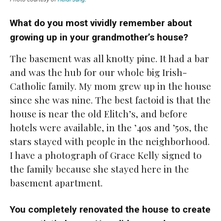
What do you most vividly remember about
growing up in your grandmother’s house?
The basement was all knotty pine. It had a bar
and was the hub for our whole big Irish-
Catholic family. My mom grew up in the house
since she was nine. The best factoid is that the
house is near the old Elitch’s, and before
hotels were available, in the ’40s and ’50s, the
stars stayed with people in the neighborhood.
I have a photograph of Grace Kelly signed to
the family because she stayed here in the
basement apartment.
You completely renovated the house to create