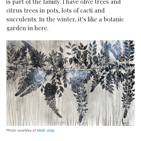
is part of the family. I have olive trees and
citrus trees in pots, lots of cacti and
succulents. In the winter, it’s like a botanic
garden in here.
Photo courtesy of
Heidi Jung
.