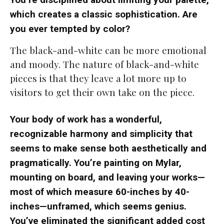
which creates a classic sophistication. Are
you ever tempted by color?
The black-and-white can be more emotional
and moody. The nature of black-and-white
pieces is that they leave a lot more up to
visitors to get their own take on the piece.
Your body of work has a wonderful,
recognizable harmony and simplicity that
seems to make sense both aesthetically and
pragmatically. You’re painting on Mylar,
mounting on board, and leaving your works—
most of which measure 60-inches by 40-
inches—unframed, which seems genius.
You’ve eliminated the significant added cost