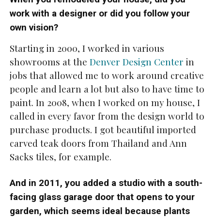
work with a designer or did you follow your
own vision?
Starting in 2000, I worked in various
showrooms at the
Denver Design Center
in
jobs that allowed me to work around creative
people and learn a lot but also to have time to
paint. In 2008, when I worked on my house, I
called in every favor from the design world to
purchase products. I got beautiful imported
carved teak doors from Thailand and Ann
Sacks tiles, for example.
And in 2011, you added a studio with a south-
facing glass garage door that opens to your
garden, which seems ideal because plants