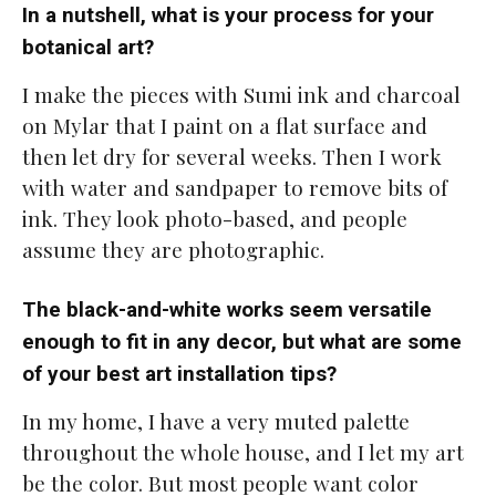
In a nutshell, what is your process for your
botanical art?
I make the pieces with Sumi ink and charcoal
on Mylar that I paint on a flat surface and
then let dry for several weeks. Then I work
with water and sandpaper to remove bits of
ink. They look photo-based, and people
assume they are photographic.
The black-and-white works seem versatile
enough to fit in any decor, but what are some
of your best art installation tips?
In my home, I have a very muted palette
throughout the whole house, and I let my art
be the color. But most people want color