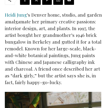
Heidi Jung
’s Denver home, studio, and garden
amalgamate her primary creative passions:
interior design, art, and plants. In 1997, the
artist bought her grandmother’s 1946 brick
bungalow in Berkeley and gutted it for a total
remodel. Known for her large-scale, black-
and-white botanical paintings, Jung paints
with Chinese and Japanese calligraphy ink
and charcoal. A friend once described her art
as “dark girly,” but the artist says she is, in
fact, fairly happy-go-lucky.