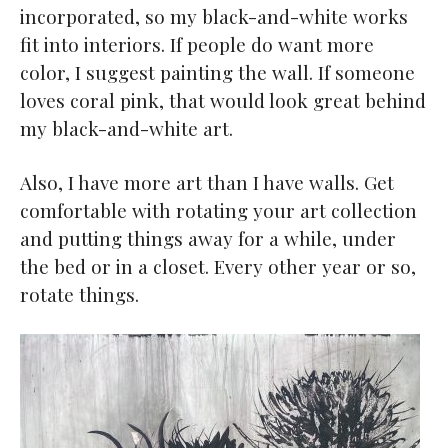
incorporated, so my black-and-white works
fit into interiors. If people do want more
color, I suggest painting the wall. If someone
loves coral pink, that would look great behind
my black-and-white art.
Also, I have more art than I have walls. Get
comfortable with rotating your art collection
and putting things away for a while, under
the bed or in a closet. Every other year or so,
rotate things.