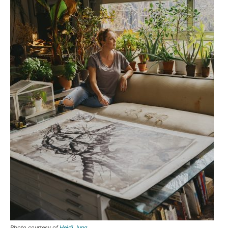
Photo courtesy of
Heidi Jung
.