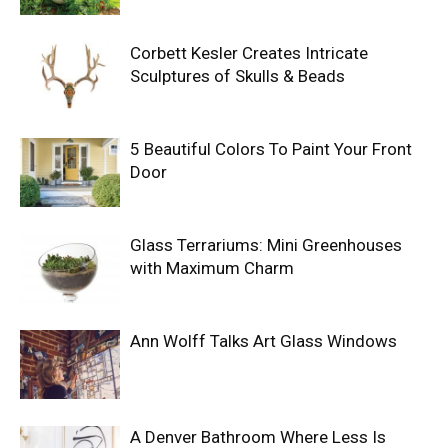
Corbett Kesler Creates Intricate
Sculptures of Skulls & Beads
5 Beautiful Colors To Paint Your Front
Door
Glass Terrariums: Mini Greenhouses
with Maximum Charm
Ann Wolff Talks Art Glass Windows
A Denver Bathroom Where Less Is