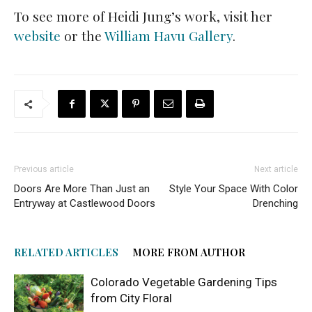
To see more of Heidi Jung’s work, visit her
website
or the
William Havu Gallery
.
Previous article
Next article
Doors Are More Than Just an
Style Your Space With Color
Entryway at Castlewood Doors
Drenching
RELATED ARTICLES
MORE FROM AUTHOR
Colorado Vegetable Gardening Tips
from City Floral