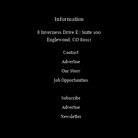
Information
8 Inverness Drive E | Suite 100
Englewood, CO 80112
Contact
Advertise
Our Story
Job Opportunities
Subscribe
Advertise
Newsletter