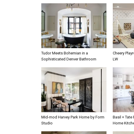
Tudor Meets Bohemian in a
Cheery Play
Sophisticated Denver Bathroom
LW
Mid-mod Harvey Park Home by Form
Basil + Tate
Studio
Home Kitch