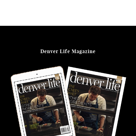
Denver Life Magazine