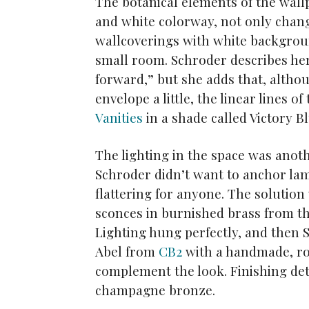
The botanical elements of the wall
and white colorway, not only chang
wallcoverings with white background
small room. Schroder describes her t
forward,” but she adds that, althou
envelope a little, the linear lines o
Vanities
in a shade called Victory Bl
The lighting in the space was anot
Schroder didn’t want to anchor lam
flattering for anyone. The solutio
sconces in burnished brass from t
Lighting hung perfectly, and then 
Abel from
CB2
with a handmade, ro
complement the look. Finishing deta
champagne bronze.