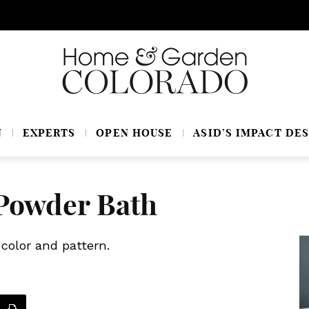
N
EXPERTS
OPEN HOUSE
ASID’S IMPACT DES
Powder Bath
color and pattern.