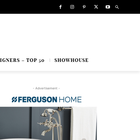
IGNERS – TOP 50
SHOWHOUSE
- Advertisement -