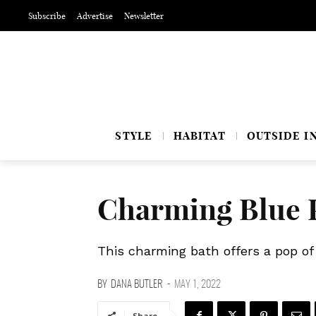
Subscribe
Advertise
Newsletter
STYLE
HABITAT
OUTSIDE I
Charming Blue 
This charming bath offers a pop of 
BY
DANA BUTLER
-
MAY 1, 2022
Share