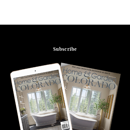
Subscribe