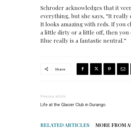
Schroder acknowledges that it veer
everything, but she says, “It really
It looks amazing with reds. If you 
a little dirty or a little off, then y
Blue really is a fantastic neutral.”
Share
Previous article
Life at the Glacier Club in Durango
RELATED ARTICLES
MORE FROM 