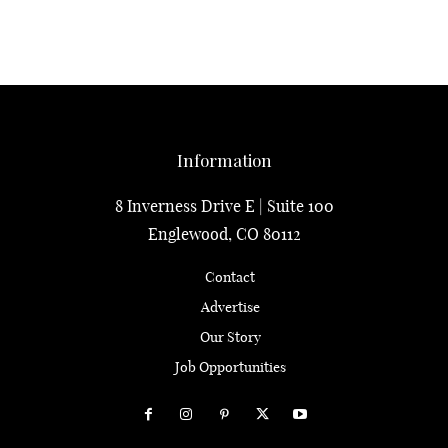
Information
8 Inverness Drive E | Suite 100
Englewood, CO 80112
Contact
Advertise
Our Story
Job Opportunities