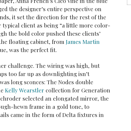
paper, Anna French’s Cleo Vine in the blue
ed the designer’s entire perspective on
s, it set the direction for the rest of the
ypical client as being “a little more color-
gh the bold color pushed these clients’
f the floating cabinet, from
James Martin
ue, was the perfect fit.
her challenge. The wiring was high, but
ps too far up as downlighting isn’t
n was long sconces: The Nodes double
he
Kelly Wearstler
collection for Generation
Schroder selected an elongated mirror, the
ugh-hewn frame in a gold tone, to
ils came in the form of Delta fixtures in