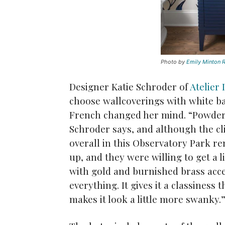
Photo by
Emily Minton R
Designer Katie Schroder of
Atelier 
choose wallcoverings with white b
French changed her mind. “Powder 
Schroder says, and although the c
overall in this Observatory Park re
up, and they were willing to get a l
with gold and burnished brass accen
everything. It gives it a classiness t
makes it look a little more swanky.