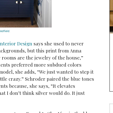
edfield
.
Interior Design
says she used to never
ackgrounds, but this print from Anna
rooms are the jewelry of the house,”
lients preferred more subdued colors
model, she adds, “We just wanted to step it
ittle crazy.” Schroder paired the blue tones
ts because, she says, “It elevates
hat I don’t think silver would do. It just
”