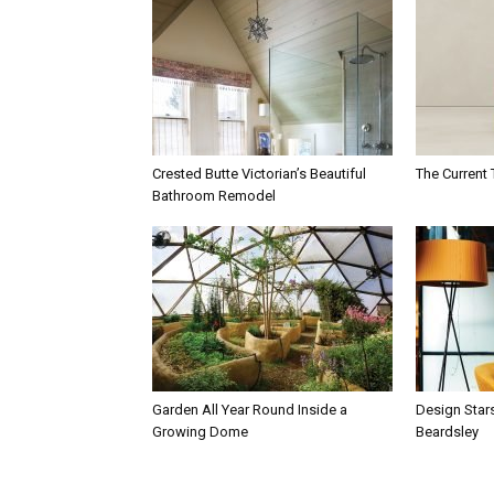
Crested Butte Victorian’s Beautiful
The Current 
Bathroom Remodel
Garden All Year Round Inside a
Design Star
Growing Dome
Beardsley