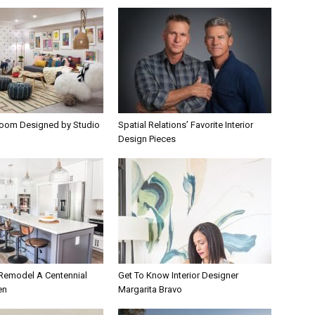
room Designed by Studio
Spatial Relations’ Favorite Interior
Design Pieces
 Remodel A Centennial
Get To Know Interior Designer
en
Margarita Bravo