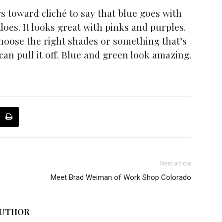
s toward cliché to say that blue goes with
 does. It looks great with pinks and purples.
choose the right shades or something that’s
ou can pull it off. Blue and green look amazing.
Next article
Meet Brad Weiman of Work Shop Colorado
AUTHOR