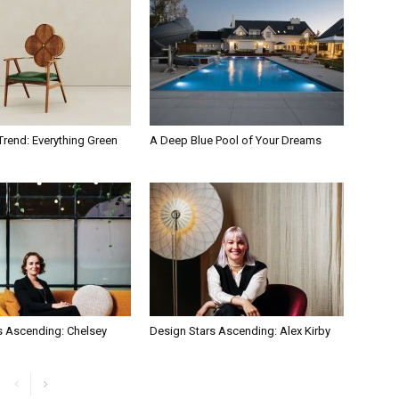
Trend: Everything Green
A Deep Blue Pool of Your Dreams
s Ascending: Chelsey
Design Stars Ascending: Alex Kirby