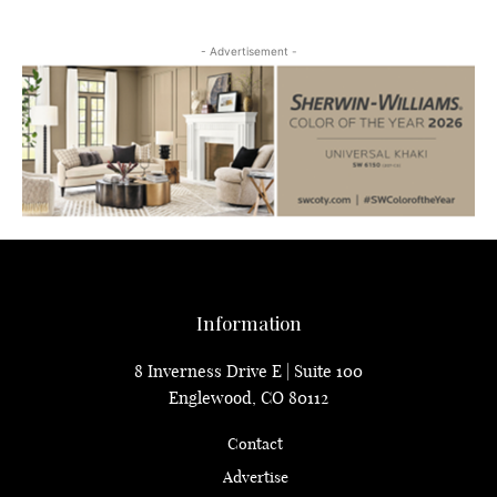
- Advertisement -
Information
8 Inverness Drive E | Suite 100
Englewood, CO 80112
Contact
Advertise