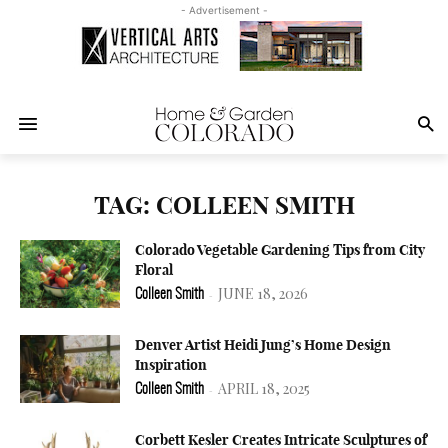
- Advertisement -
TAG: COLLEEN SMITH
Colorado Vegetable Gardening Tips from City
Floral
JUNE 18, 2026
Colleen Smith
-
Denver Artist Heidi Jung’s Home Design
Inspiration
APRIL 18, 2025
Colleen Smith
-
Corbett Kesler Creates Intricate Sculptures of