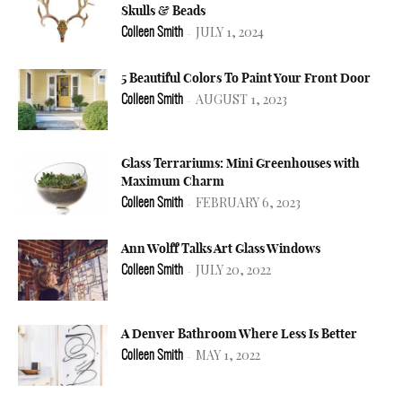
Skulls & Beads
JULY 1, 2024
Colleen Smith
-
5 Beautiful Colors To Paint Your Front Door
AUGUST 1, 2023
Colleen Smith
-
Glass Terrariums: Mini Greenhouses with
Maximum Charm
FEBRUARY 6, 2023
Colleen Smith
-
Ann Wolff Talks Art Glass Windows
JULY 20, 2022
Colleen Smith
-
A Denver Bathroom Where Less Is Better
MAY 1, 2022
Colleen Smith
-