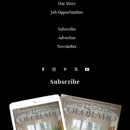
Our Story
Job Opportunities
Subscribe
Advertise
Newsletter
Subscribe