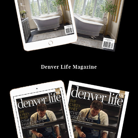
Denver Life Magazine